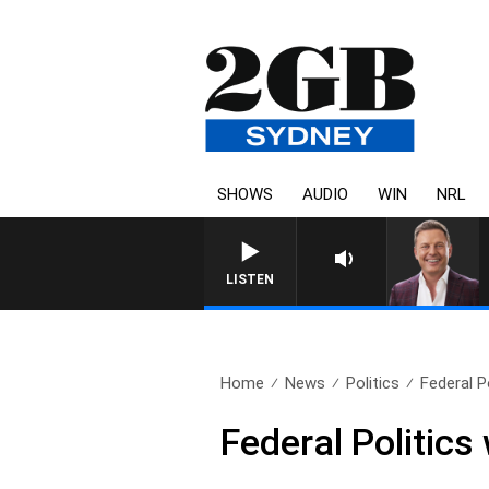
SHOWS
AUDIO
WIN
NRL
LISTEN
Home
News
Politics
Federal P
Federal Politics