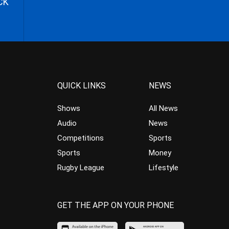
CK
QUICK LINKS
NEWS
Shows
All News
Audio
News
Competitions
Sports
Sports
Money
Rugby League
Lifestyle
GET THE APP ON YOUR PHONE