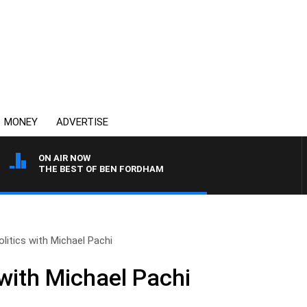
MONEY
ADVERTISE
ON AIR NOW
THE BEST OF BEN FORDHAM
olitics with Michael Pachi
 with Michael Pachi