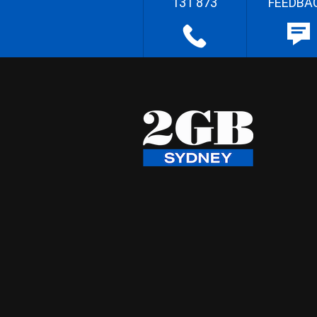
131 873
FEEDBA