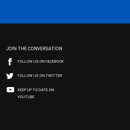
JOIN THE CONVERSATION
FOLLOW US ON FACEBOOK
FOLLOW US ON TWITTER
KEEP UP TO DATE ON
YOUTUBE