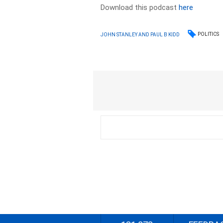
Download this podcast
here
POLITICS
JOHN STANLEY AND PAUL B KIDD