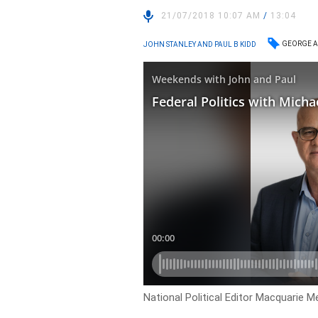
21/07/2018 10:07 AM
/
13:04
GEORGE A
JOHN STANLEY AND PAUL B KIDD
National Political Editor Macquarie M