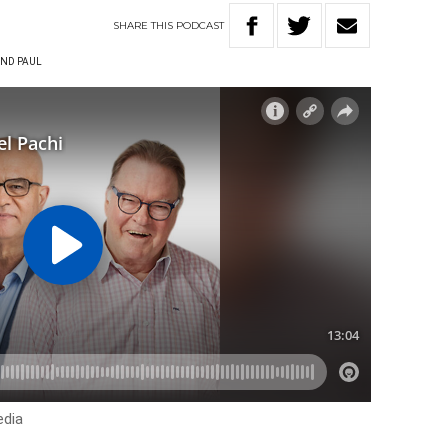
SHARE
THIS
PODCAST
ND PAUL
edia