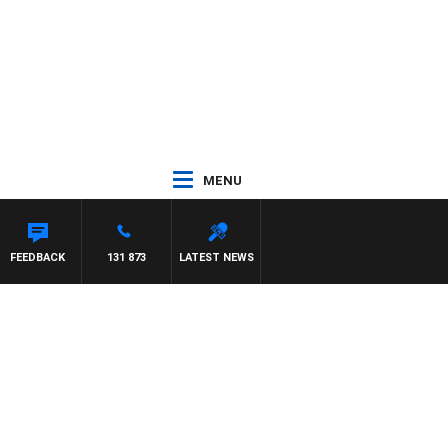
MENU
FEEDBACK
131 873
LATEST NEWS