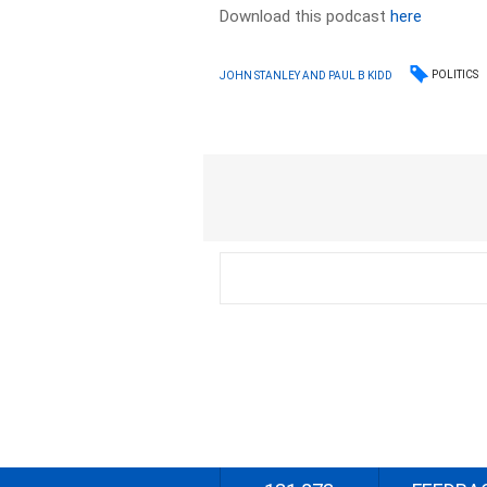
Download this podcast
here
POLITICS
JOHN STANLEY AND PAUL B KIDD