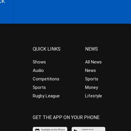
CK
QUICK LINKS
NEWS
Shows
All News
Audio
News
Competitions
Sports
Sports
Money
Rugby League
Lifestyle
GET THE APP ON YOUR PHONE