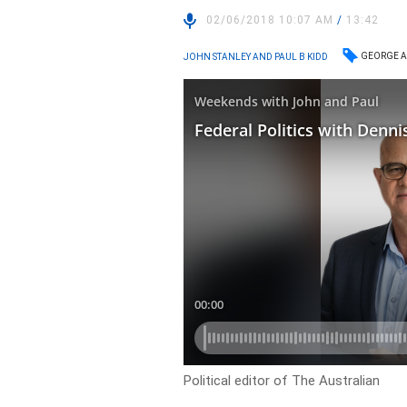
02/06/2018 10:07 AM
/
13:42
GEORGE A
JOHN STANLEY AND PAUL B KIDD
Political editor of The Australian