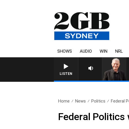
SHOWS
AUDIO
WIN
NRL
SUNDAY NIGHTS WITH BILL CR
LISTEN
Home
News
Politics
Federal P
Federal Politic