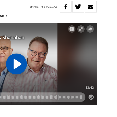
SHARE
THIS
PODCAST
ND PAUL