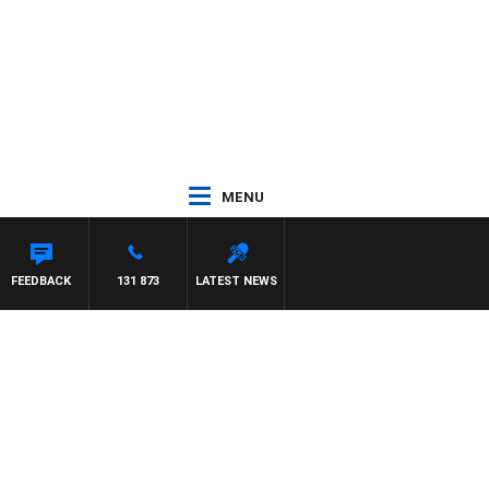
MENU
FEEDBACK
131 873
LATEST NEWS