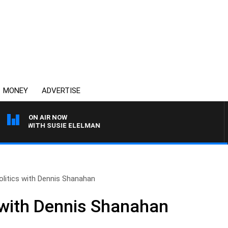
MONEY
ADVERTISE
ON AIR NOW
EWS WITH SUSIE ELELMAN
olitics with Dennis Shanahan
s with Dennis Shanahan