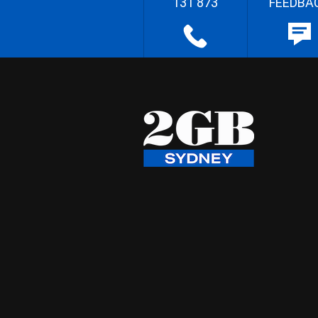
131 873
FEEDBA