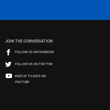
JOIN THE CONVERSATION
FOLLOW US ON FACEBOOK
FOLLOW US ON TWITTER
KEEP UP TO DATE ON
YOUTUBE