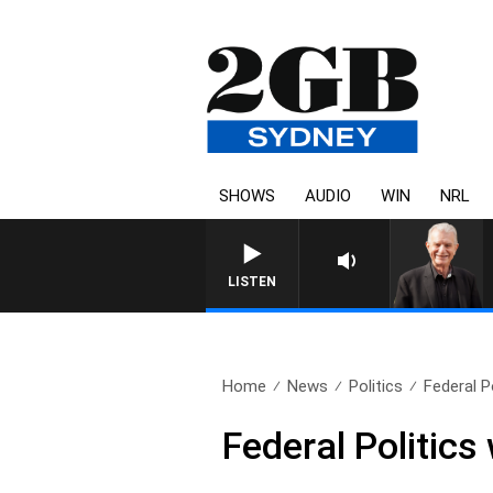
SHOWS
AUDIO
WIN
NRL
SUNDAY NIGHTS WITH BILL CRE
LISTEN
Home
News
Politics
Federal P
Federal Politic