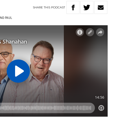
SHARE
THIS
PODCAST
ND PAUL