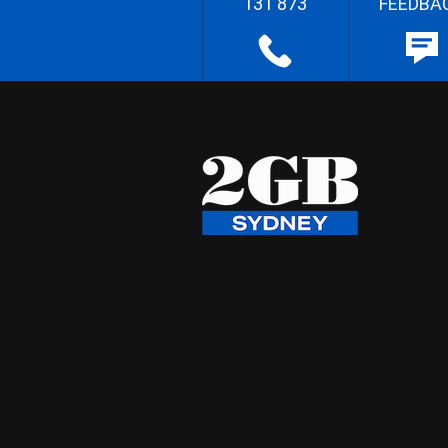
131 873
FEEDBA