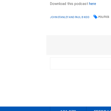
Download this podcast
here
POLITICS
JOHN STANLEY AND PAUL B KIDD