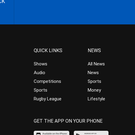
CK
QUICK LINKS
NEWS
Shows
All News
Audio
News
Competitions
Sports
Sports
Money
Rugby League
Lifestyle
GET THE APP ON YOUR PHONE