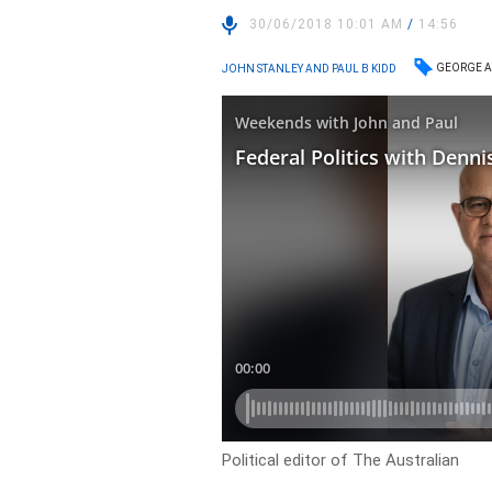
30/06/2018 10:01 AM
/
14:56
GEORGE A
JOHN STANLEY AND PAUL B KIDD
Political editor of The Australian