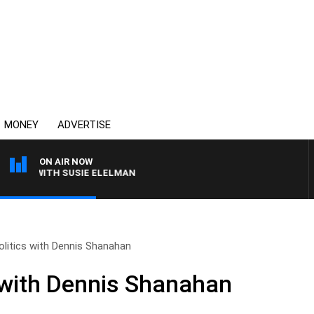
MONEY
ADVERTISE
ON AIR NOW
WS WITH SUSIE ELELMAN
olitics with Dennis Shanahan
s with Dennis Shanahan