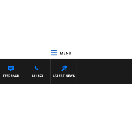
MENU
FEEDBACK
131 873
LATEST NEWS