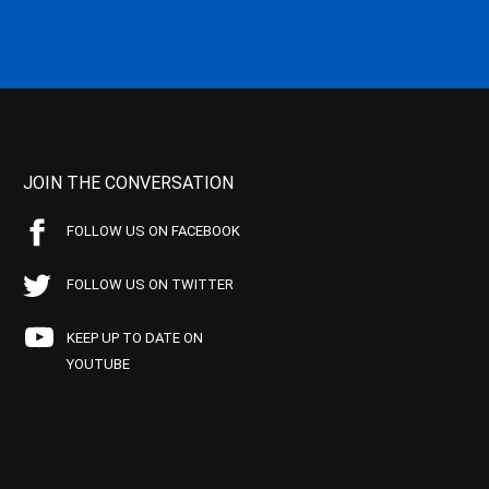
JOIN THE CONVERSATION
FOLLOW US ON FACEBOOK
FOLLOW US ON TWITTER
KEEP UP TO DATE ON
YOUTUBE