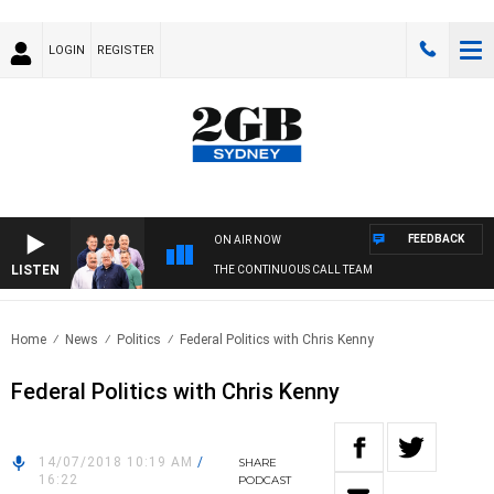
LOGIN
REGISTER
FEEDBACK
ON AIR NOW
LISTEN
THE CONTINUOUS CALL TEAM
Home
News
Politics
Federal Politics with Chris Kenny
Federal Politics with Chris Kenny
14/07/2018 10:19 AM
/
SHARE
16:22
PODCAST