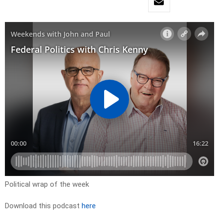
Political wrap of the week
Download this podcast
here