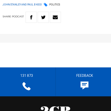
JOHN STANLEY AND PAUL B KIDD
POLITICS
SHARE
PODCAST
131 873
FEEDBACK