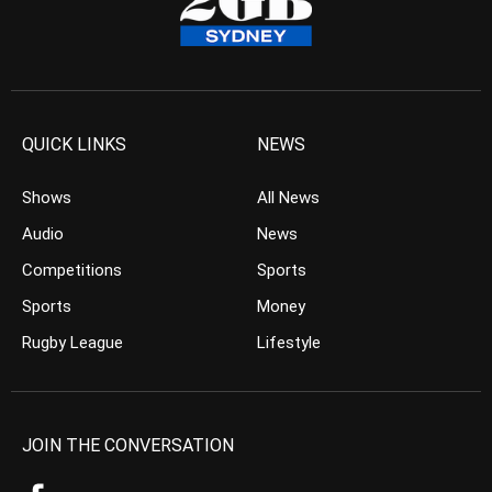
QUICK LINKS
NEWS
Shows
All News
Audio
News
Competitions
Sports
Sports
Money
Rugby League
Lifestyle
JOIN THE CONVERSATION