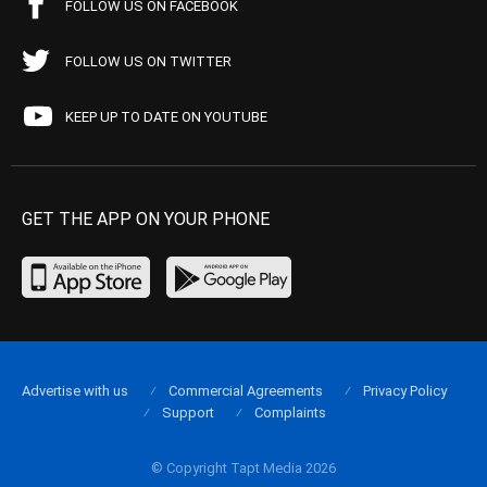
FOLLOW US ON FACEBOOK
FOLLOW US ON TWITTER
KEEP UP TO DATE ON YOUTUBE
GET THE APP ON YOUR PHONE
Advertise with us
Commercial Agreements
Privacy Policy
Support
Complaints
© Copyright Tapt Media 2026