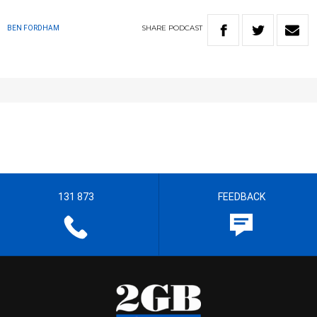
SHARE
PODCAST
BEN FORDHAM
131 873
FEEDBACK