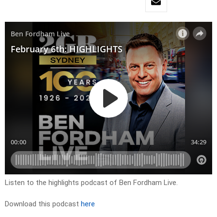
Listen to the highlights podcast of Ben Fordham Live.
Download this podcast
here