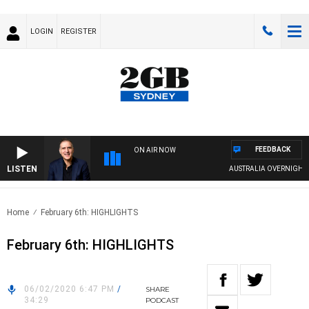
LOGIN
REGISTER
FEEDBACK
ON AIR NOW
LISTEN
AUSTRALIA OVERNIGHT WIT
Home
February 6th: HIGHLIGHTS
February 6th: HIGHLIGHTS
06/02/2020 6:47 PM
/
SHARE
34:29
PODCAST