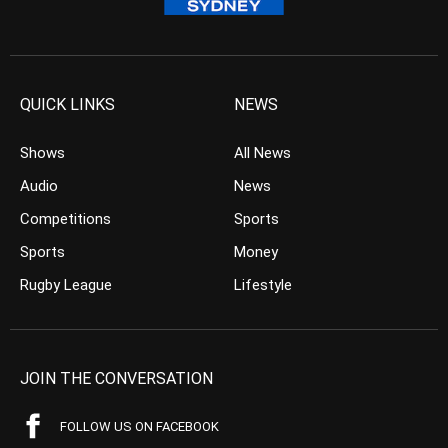
QUICK LINKS
NEWS
Shows
All News
Audio
News
Competitions
Sports
Sports
Money
Rugby League
Lifestyle
JOIN THE CONVERSATION
FOLLOW US ON FACEBOOK