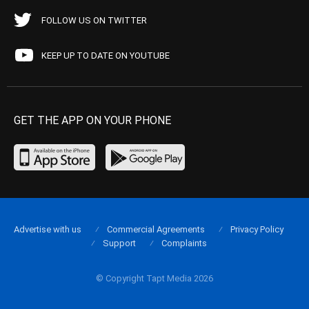
FOLLOW US ON TWITTER
KEEP UP TO DATE ON YOUTUBE
GET THE APP ON YOUR PHONE
Advertise with us
Commercial Agreements
Privacy Policy
Support
Complaints
© Copyright Tapt Media 2026