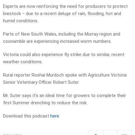
Experts are now reinforcing the need for producers to protect
livestock – due to a recent deluge of rain, flooding, hot and
humid conditions.
Parts of New South Wales, including the Murray region and
coonamble are experiencing increased worm numbers.
Victoria could also experience fly strike due to similar, recent
weather conditions.
Rural reporter Roshai Murdoch spoke with Agriculture Victoria
Senior Veterinary Officer Robert Suter.
Mr. Suter says it’s an ideal time for growers to complete their
first Summer drenching to reduce the risk.
Download this podcast
here