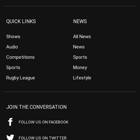
QUICK LINKS
NEWS
Shows
All News
Audio
News
Competitions
Sports
Sports
Money
Rugby League
Lifestyle
JOIN THE CONVERSATION
FOLLOW US ON FACEBOOK
FOLLOW US ON TWITTER