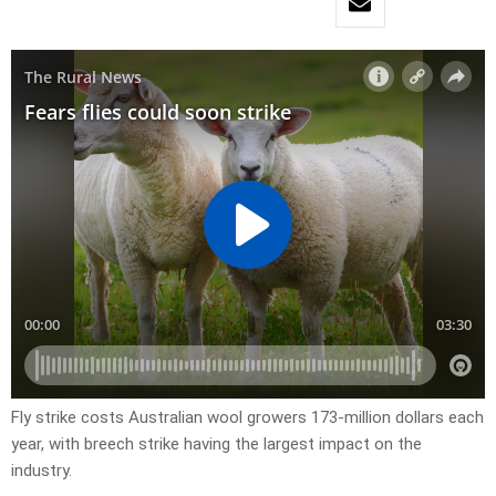
Fly strike costs Australian wool growers 173-million dollars each
year, with breech strike having the largest impact on the
industry.