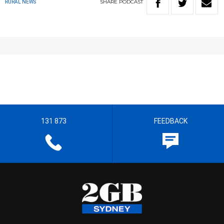
SHARE
PODCAST
RURAL NEWS
131 873
FEEDBACK