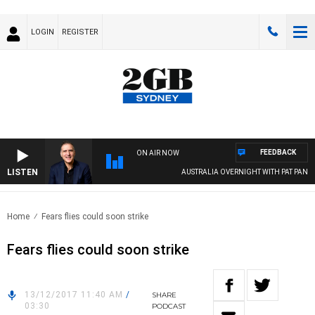
LOGIN
REGISTER
FEEDBACK
ON AIR NOW
LISTEN
AUSTRALIA OVERNIGHT WITH PAT PANETTA
Home
Fears flies could soon strike
Fears flies could soon strike
13/12/2017 11:40 AM
/
SHARE
03:30
PODCAST