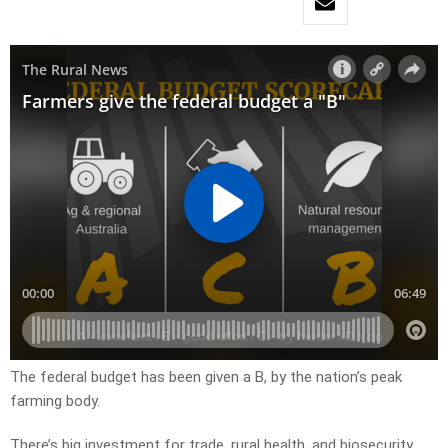
The federal budget has been given a B, by the nation’s peak
farming body.
There’s big investment for trade, rural health, and biosecurity