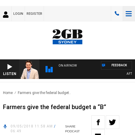
LOGIN
REGISTER
FEEDBACK
ON AIR NOW
LISTEN
AFTERN
Home
Farmers give the federal budget..
Farmers give the federal budget a “B”
09/05/2018 11:58 AM
/
SHARE
06:49
PODCAST