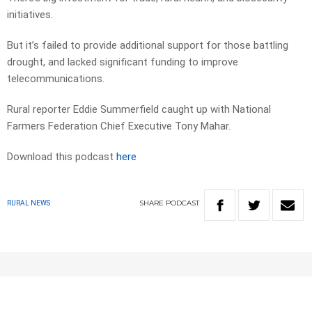
initiatives.
But it’s failed to provide additional support for those battling
drought, and lacked significant funding to improve
telecommunications.
Rural reporter Eddie Summerfield caught up with National
Farmers Federation Chief Executive Tony Mahar.
Download this podcast
here
SHARE
PODCAST
RURAL NEWS