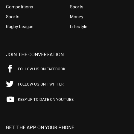
Competitions
Sports
Sports
Money
Rugby League
Lifestyle
JOIN THE CONVERSATION
FOLLOW US ON FACEBOOK
FOLLOW US ON TWITTER
KEEP UP TO DATE ON YOUTUBE
GET THE APP ON YOUR PHONE