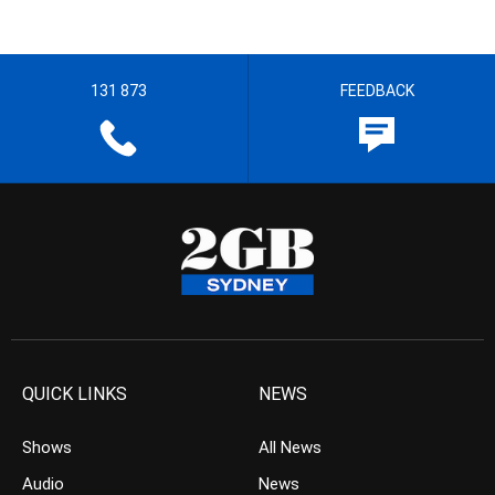
131 873
FEEDBACK
QUICK LINKS
NEWS
Shows
All News
Audio
News