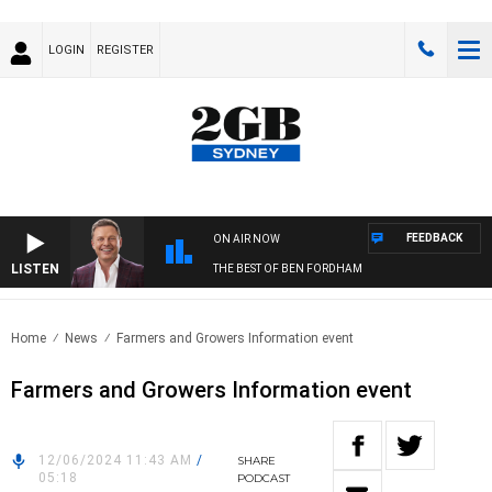
LOGIN
REGISTER
FEEDBACK
ON AIR NOW
LISTEN
THE BEST OF BEN FORDHAM
Home
News
Farmers and Growers Information event
Farmers and Growers Information event
12/06/2024 11:43 AM
/
SHARE
05:18
PODCAST