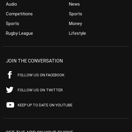
Audio
News
Competitions
Sports
Sports
Money
Rugby League
Lifestyle
JOIN THE CONVERSATION
FOLLOW US ON FACEBOOK
FOLLOW US ON TWITTER
KEEP UP TO DATE ON YOUTUBE