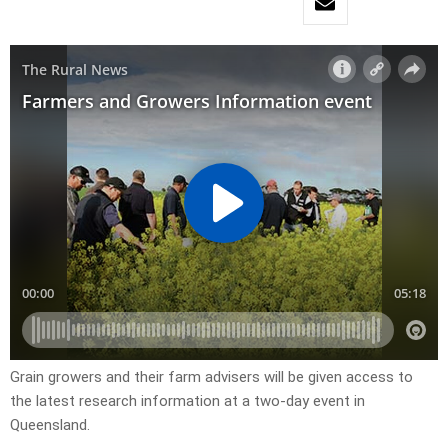
Grain growers and their farm advisers will be given access to
the latest research information at a two-day event in
Queensland.