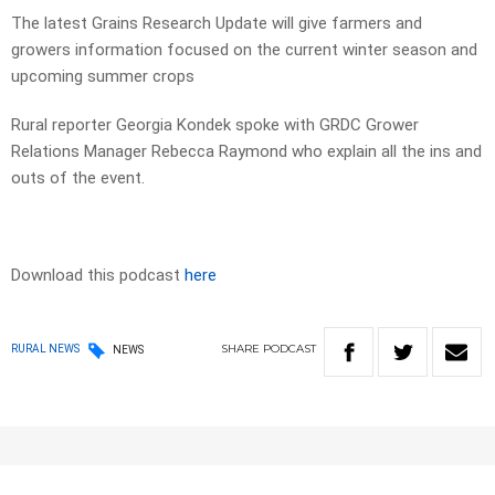
The latest Grains Research Update will give farmers and
growers information focused on the current winter season and
upcoming summer crops
Rural reporter Georgia Kondek spoke with GRDC Grower
Relations Manager Rebecca Raymond who explain all the ins and
outs of the event.
Download this podcast
here
SHARE
PODCAST
RURAL NEWS
NEWS