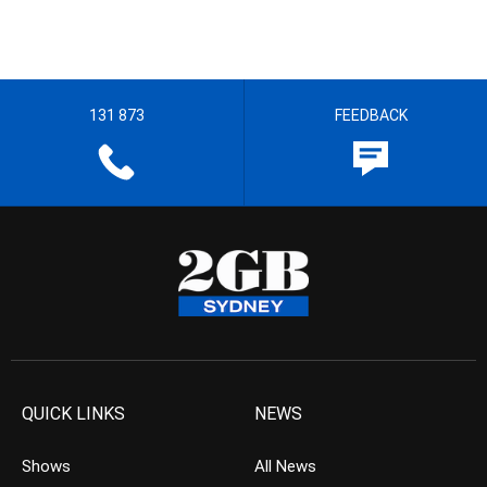
131 873
FEEDBACK
QUICK LINKS
NEWS
Shows
All News