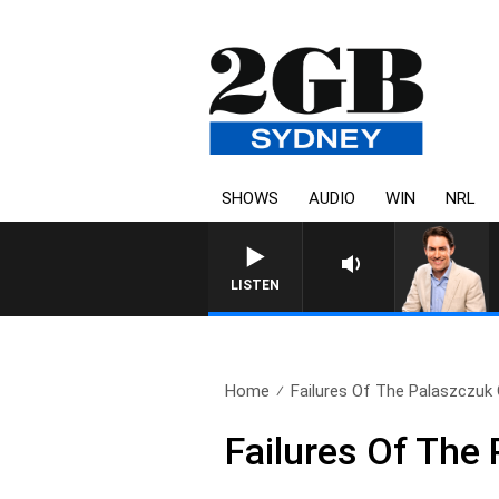
SHOWS
AUDIO
WIN
NRL
AFTERNOONS WITH MICHAEL
LISTEN
Home
Failures Of The Palaszczu
Failures Of The