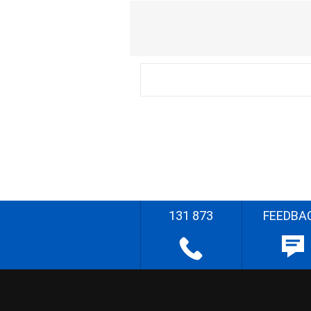
131 873
FEEDBA