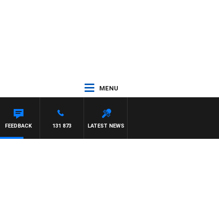
MENU
FEEDBACK
131 873
LATEST NEWS