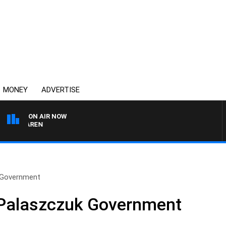
MONEY
ADVERTISE
ON AIR NOW
 MCLAREN
k Government
 Palaszczuk Government