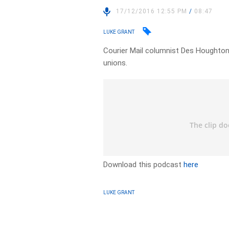
17/12/2016 12:55 PM
/
08:47
LUKE GRANT
Courier Mail columnist Des Houghton
unions.
Download this podcast
here
LUKE GRANT