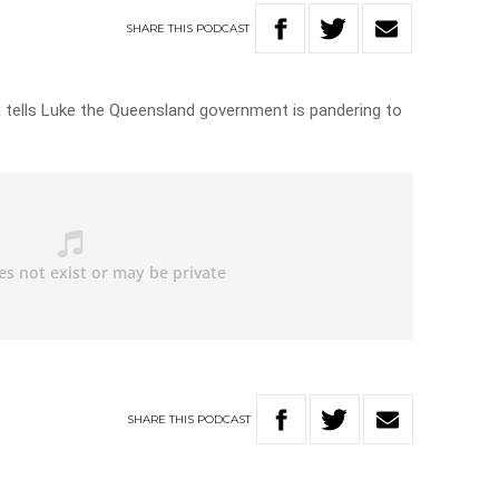
SHARE
THIS
PODCAST
 tells Luke the Queensland government is pandering to
SHARE
THIS
PODCAST