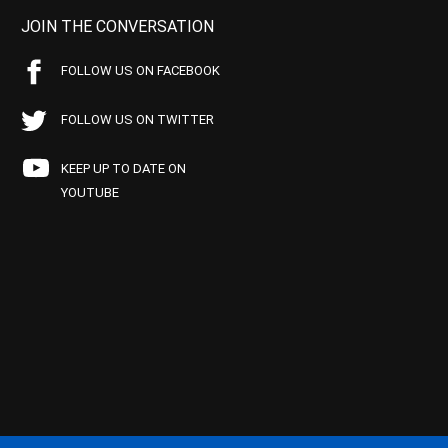
JOIN THE CONVERSATION
FOLLOW US ON FACEBOOK
FOLLOW US ON TWITTER
KEEP UP TO DATE ON
YOUTUBE