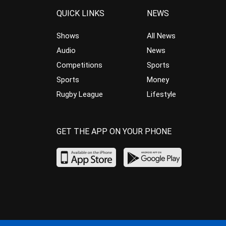
QUICK LINKS
NEWS
Shows
All News
Audio
News
Competitions
Sports
Sports
Money
Rugby League
Lifestyle
GET THE APP ON YOUR PHONE