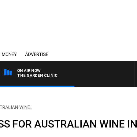
MONEY
ADVERTISE
ON AIR NOW
THE GARDEN CLINIC
RALIAN WINE..
SS FOR AUSTRALIAN WINE I