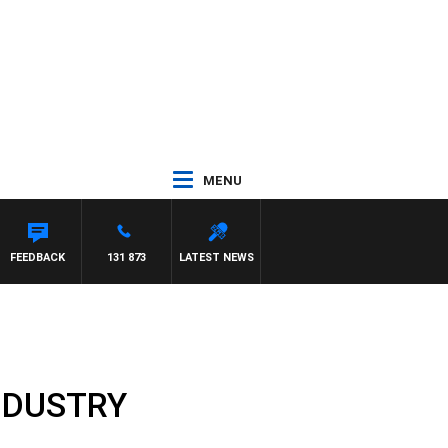
MENU
FEEDBACK
131 873
LATEST NEWS
NDUSTRY