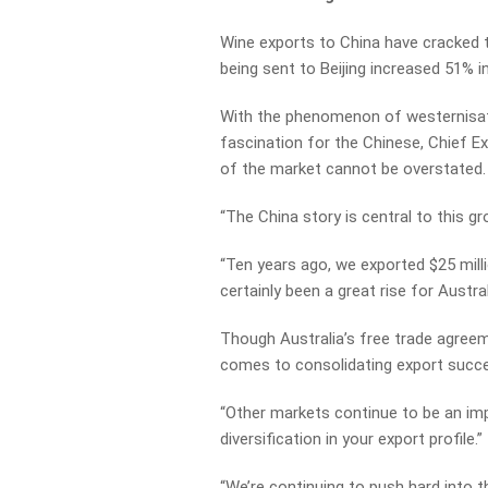
Wine exports to China have cracked t
being sent to Beijing increased 51% 
With the phenomenon of westernisati
fascination for the Chinese, Chief E
of the market cannot be overstated.
“The China story is central to this gr
“Ten years ago, we exported $25 milli
certainly been a great rise for Austra
Though Australia’s free trade agreem
comes to consolidating export succe
“Other markets continue to be an im
diversification in your export profile.”
“We’re continuing to push hard into t