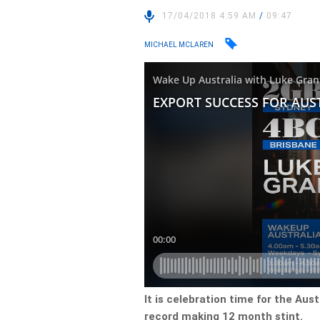
17/04/2018 4:59 AM
/
09:47
MICHAEL MCLAREN
It is celebration time for the Aust
record making 12 month stint.