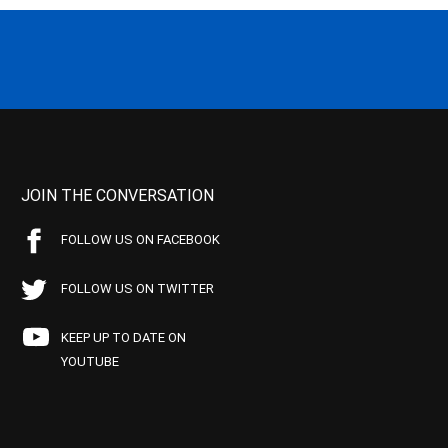
JOIN THE CONVERSATION
FOLLOW US ON FACEBOOK
FOLLOW US ON TWITTER
KEEP UP TO DATE ON
YOUTUBE