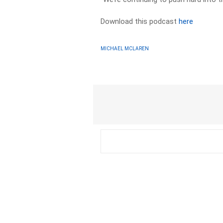
Download this podcast
here
MICHAEL MCLAREN