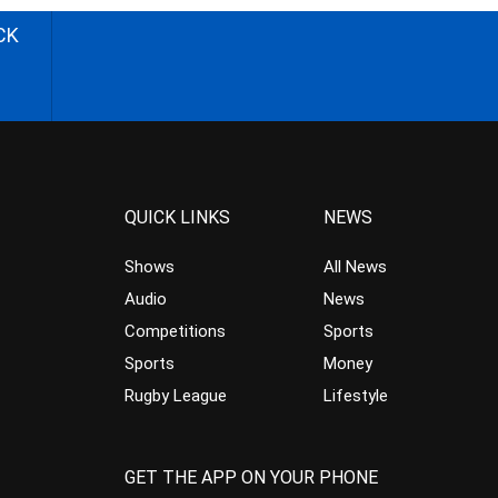
CK
QUICK LINKS
NEWS
Shows
All News
Audio
News
Competitions
Sports
Sports
Money
Rugby League
Lifestyle
GET THE APP ON YOUR PHONE