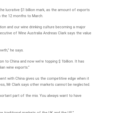
he lucrative $1 billion mark, as the amount of exports
in the 12 months to March.
on and our wine drinking culture becoming a major
xecutive of Wine Australia Andreas Clark says the value
owth,” he says.
on to China and now we’re topping $ 1billion. It has
lian wine exports.”
ent with China gives us the competitive edge when it
ss, Mr Clark says other markets cannot be neglected.
portant part of the mix. You always want to have
he traditional markets of the UK and the US.”