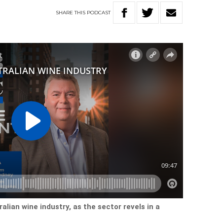
SHARE
THIS
PODCAST
ralian wine industry, as the sector revels in a