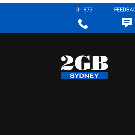
131 873
FEEDBA