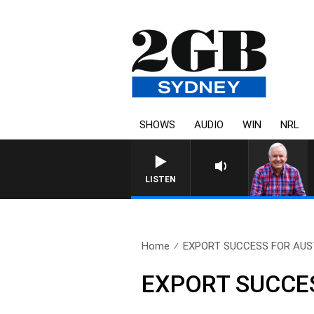
SHOWS
AUDIO
WIN
NRL
LISTEN
Home
EXPORT SUCCESS FOR AUST
EXPORT SUCCE