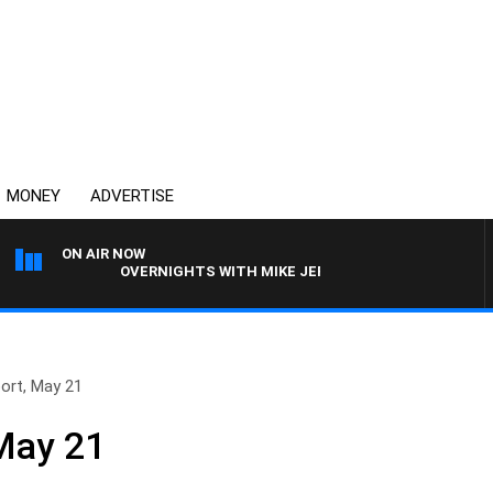
MONEY
ADVERTISE
ON AIR NOW
OVERNIGHTS WITH MIKE JEFFREYS
ort, May 21
May 21