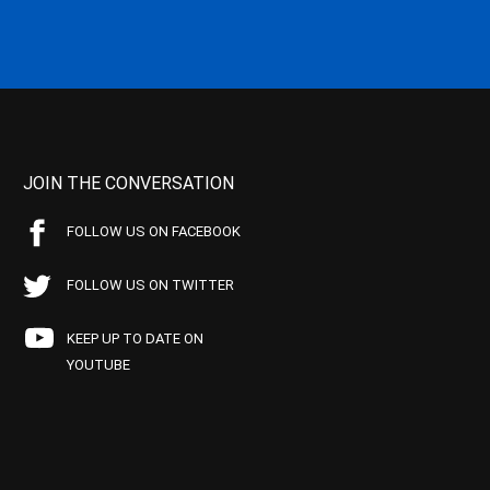
JOIN THE CONVERSATION
FOLLOW US ON FACEBOOK
FOLLOW US ON TWITTER
KEEP UP TO DATE ON
YOUTUBE