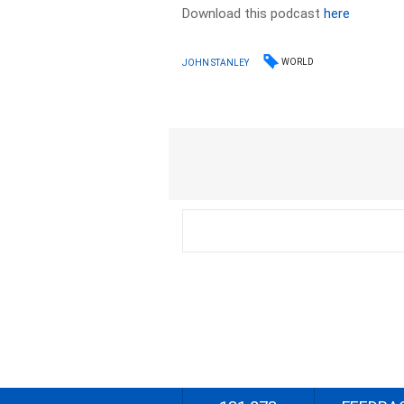
Download this podcast
here
WORLD
JOHN STANLEY