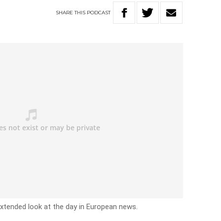
SHARE
THIS
PODCAST
xtended look at the day in European news.