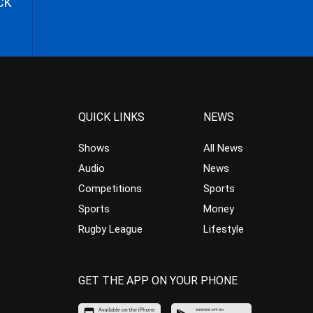
CK
QUICK LINKS
NEWS
Shows
All News
Audio
News
Competitions
Sports
Sports
Money
Rugby League
Lifestyle
GET THE APP ON YOUR PHONE