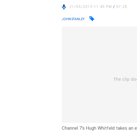
21/05/2019 11:45 PM
/
07:28
JOHN STANLEY
Channel 7’s Hugh Whitfeld takes an e