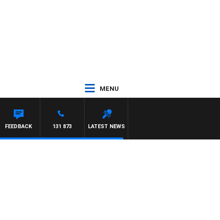
MENU
FEEDBACK
131 873
LATEST NEWS