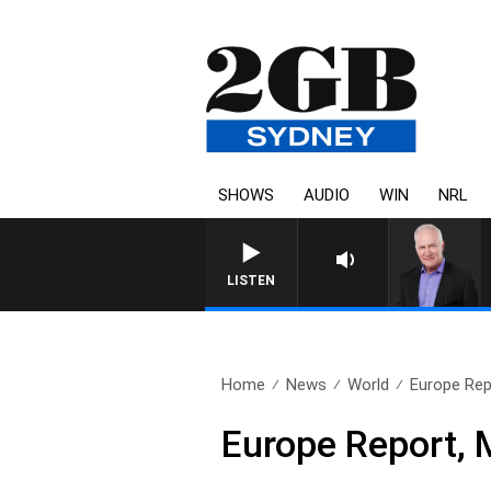
SHOWS
AUDIO
WIN
NRL
LISTEN
Home
News
World
Europe Rep
Europe Report, 