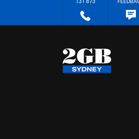
131 873
FEEDBA