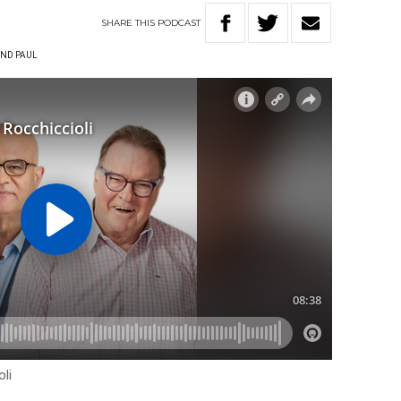
SHARE
THIS
PODCAST
ND PAUL
li