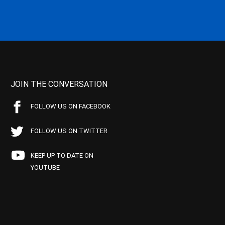
JOIN THE CONVERSATION
FOLLOW US ON FACEBOOK
FOLLOW US ON TWITTER
KEEP UP TO DATE ON
YOUTUBE