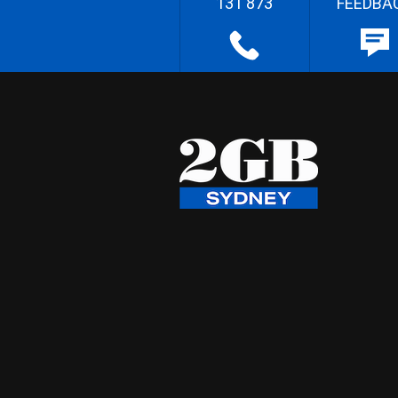
131 873
FEEDBA