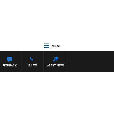
MENU
FEEDBACK
131 873
LATEST NEWS