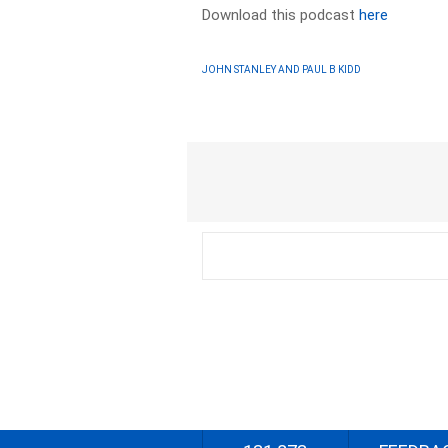
Download this podcast
here
JOHN STANLEY AND PAUL B KIDD