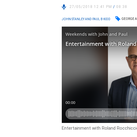
27/05/2018 12:41 PM
/
08:38
GEORGE A
JOHN STANLEY AND PAUL B KIDD
Entertainment with Roland Rocchiccio