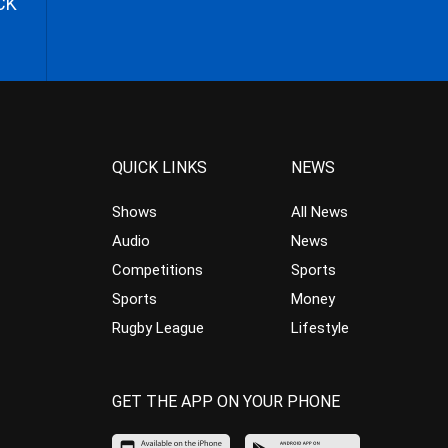
CK
QUICK LINKS
NEWS
Shows
All News
Audio
News
Competitions
Sports
Sports
Money
Rugby League
Lifestyle
GET THE APP ON YOUR PHONE