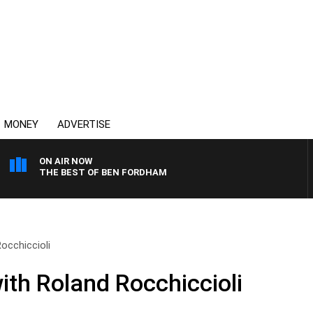
MONEY
ADVERTISE
ON AIR NOW
THE BEST OF BEN FORDHAM
occhiccioli
ith Roland Rocchiccioli