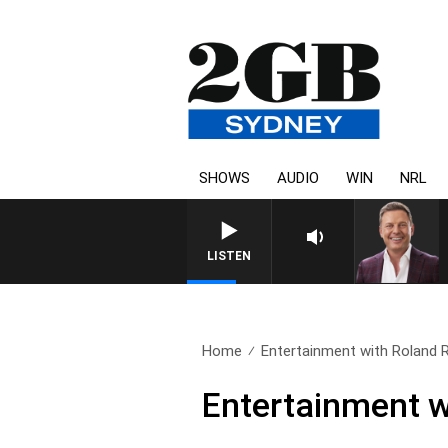
SHOWS
AUDIO
WIN
NRL
LISTEN
Home
Entertainment with Roland R
Entertainment w