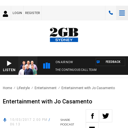
LOGIN
REGISTER
FEEDBACK
ON AIR NOW
LISTEN
THE CONTINUOUS CALL TEAM
Home
Lifestyle
Entertainment
Entertainment with Jo Casamento
Entertainment with Jo Casamento
10/03/2017 2:00 PM
/
SHARE
06:13
PODCAST