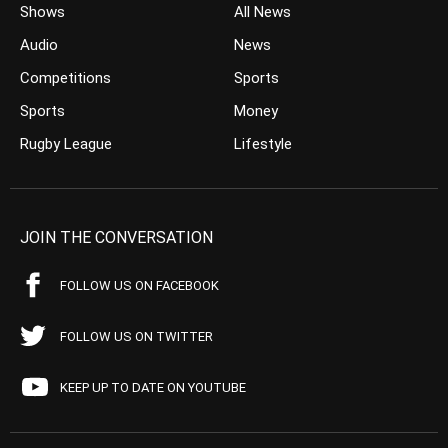
Shows
All News
Audio
News
Competitions
Sports
Sports
Money
Rugby League
Lifestyle
JOIN THE CONVERSATION
FOLLOW US ON FACEBOOK
FOLLOW US ON TWITTER
KEEP UP TO DATE ON YOUTUBE