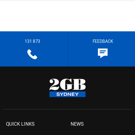
131 873
FEEDBACK
QUICK LINKS
NEWS