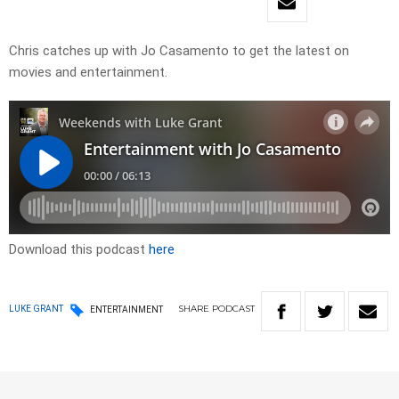
Chris catches up with Jo Casamento to get the latest on
movies and entertainment.
Download this podcast
here
SHARE
PODCAST
LUKE GRANT
ENTERTAINMENT