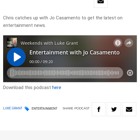
Chris catches up with Jo Casamento to get the latest on
entertainment news.
Download this podcast
here
SHARE
PODCAST
LUKE GRANT
ENTERTAINMENT