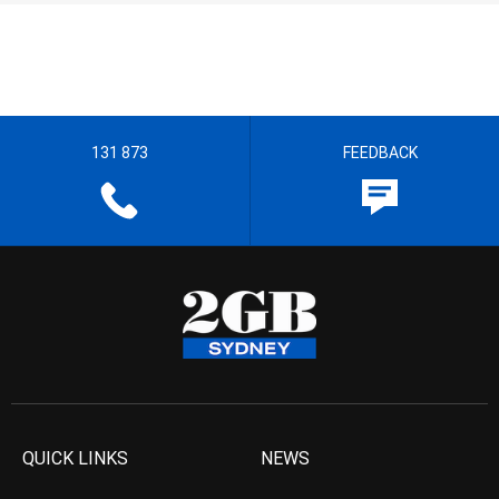
131 873
FEEDBACK
QUICK LINKS
NEWS