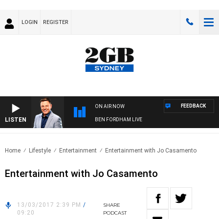
LOGIN
REGISTER
FEEDBACK
ON AIR NOW
LISTEN
BEN FORDHAM LIVE
Home
Lifestyle
Entertainment
Entertainment with Jo Casamento
Entertainment with Jo Casamento
13/03/2017 2:39 PM
/
SHARE
09:20
PODCAST