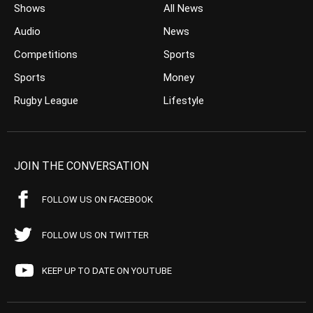
Shows
All News
Audio
News
Competitions
Sports
Sports
Money
Rugby League
Lifestyle
JOIN THE CONVERSATION
FOLLOW US ON FACEBOOK
FOLLOW US ON TWITTER
KEEP UP TO DATE ON YOUTUBE