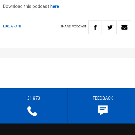
Download this podcast
here
SHARE
PODCAST
LUKE GRANT
131 873
FEEDBACK