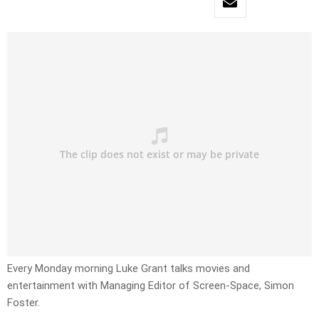
Every Monday morning Luke Grant talks movies and
entertainment with Managing Editor of Screen-Space, Simon
Foster.