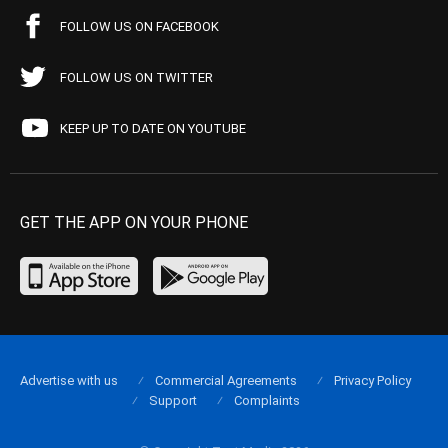
FOLLOW US ON FACEBOOK
FOLLOW US ON TWITTER
KEEP UP TO DATE ON YOUTUBE
GET THE APP ON YOUR PHONE
Advertise with us
Commercial Agreements
Privacy Policy
Support
Complaints