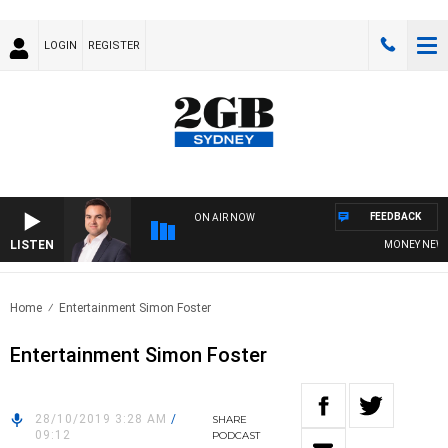
LOGIN
REGISTER
FEEDBACK
ON AIR NOW
LISTEN
MONEY NEWS W
Home
Entertainment Simon Foster
Entertainment Simon Foster
28/10/2019 3:28 AM
/
SHARE
09:12
PODCAST