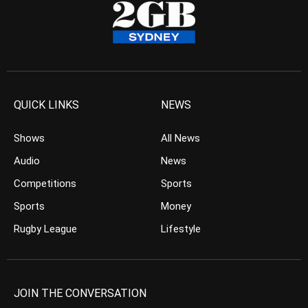
QUICK LINKS
NEWS
Shows
All News
Audio
News
Competitions
Sports
Sports
Money
Rugby League
Lifestyle
JOIN THE CONVERSATION