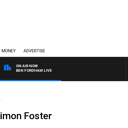
MONEY
ADVERTISE
ON AIR NOW
BEN FORDHAM LIVE
r
Simon Foster