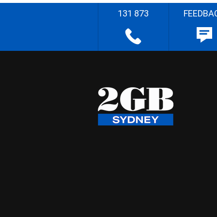
131 873
FEEDBA