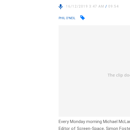
16/12/2019 3:47 AM
/
09:54
PHIL O'NEIL
Every Monday morning Michael McLar
Editor of Screen-Space, Simon Foste