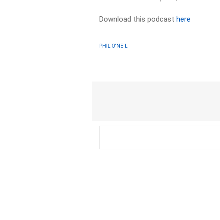
Download this podcast
here
PHIL O'NEIL