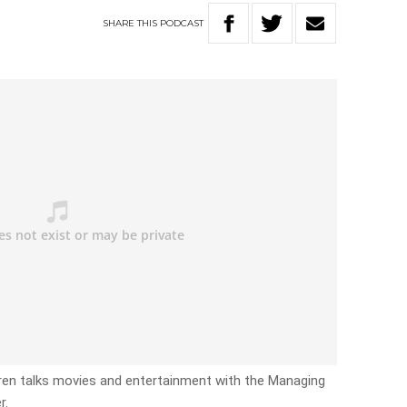
SHARE
THIS
PODCAST
en talks movies and entertainment with the Managing
r.