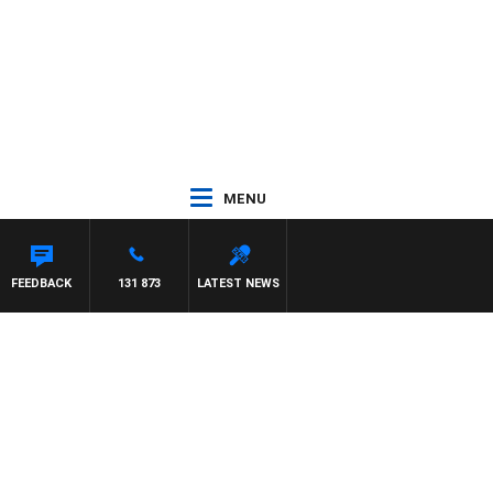
MENU
FEEDBACK
131 873
LATEST NEWS