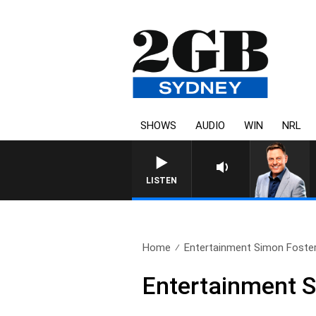
SHOWS
AUDIO
WIN
NRL
LISTEN
Home
Entertainment Simon Foste
Entertainment 