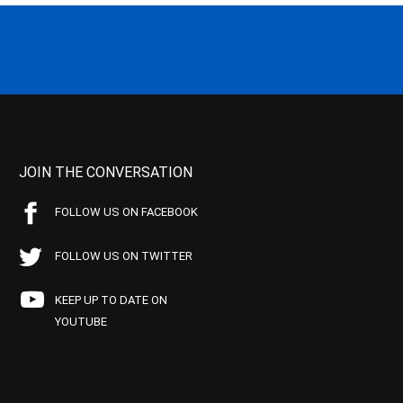
JOIN THE CONVERSATION
FOLLOW US ON FACEBOOK
FOLLOW US ON TWITTER
KEEP UP TO DATE ON
YOUTUBE