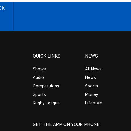
CK
QUICK LINKS
NEWS
Shows
All News
Audio
News
Competitions
Sports
Sports
Money
Rugby League
Lifestyle
GET THE APP ON YOUR PHONE