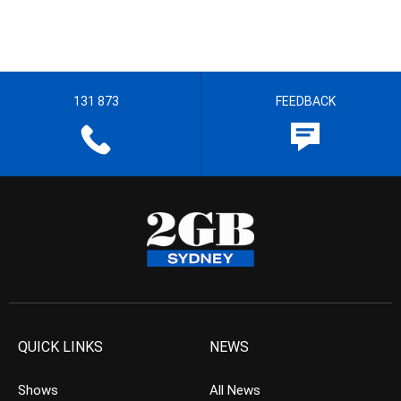
131 873
FEEDBACK
QUICK LINKS
NEWS
Shows
All News