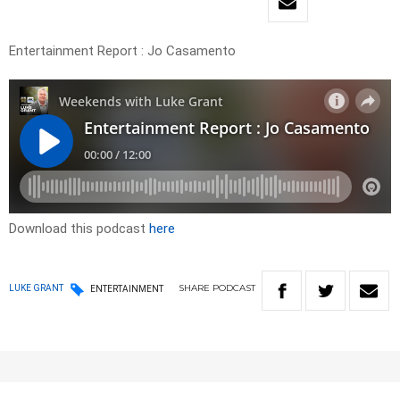
Entertainment Report : Jo Casamento
Download this podcast
here
SHARE
PODCAST
LUKE GRANT
ENTERTAINMENT