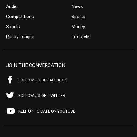
Audio
News
Competitions
Sports
Sports
Money
Rugby League
Lifestyle
JOIN THE CONVERSATION
FOLLOW US ON FACEBOOK
FOLLOW US ON TWITTER
KEEP UP TO DATE ON YOUTUBE