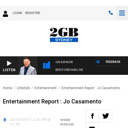
LOGIN
REGISTER
FEEDBACK
ON AIR NOW
LISTEN
BEN FORDHAM LIVE
Home
Lifestyle
Entertainment
Entertainment Report : Jo Casamento
Entertainment Report : Jo Casamento
03/03/2017 2:33 PM
/
SHARE
12:00
PODCAST