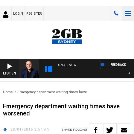
LOGIN
REGISTER
FEEDBACK
ON AIR NOW
LISTEN
AUSTR
Home
Emergency department waiting times have..
Emergency department waiting times have
worsened
28/01/2016 2:54 AM
SHARE
PODCAST