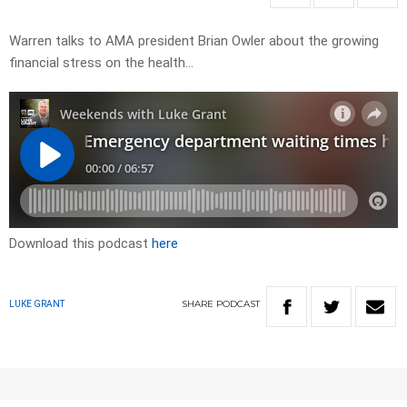
Warren talks to AMA president Brian Owler about the growing
financial stress on the health…
Download this podcast
here
SHARE
PODCAST
LUKE GRANT