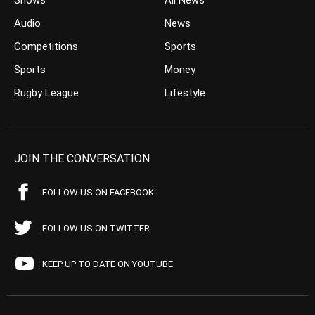
Shows
All News
Audio
News
Competitions
Sports
Sports
Money
Rugby League
Lifestyle
JOIN THE CONVERSATION
FOLLOW US ON FACEBOOK
FOLLOW US ON TWITTER
KEEP UP TO DATE ON YOUTUBE