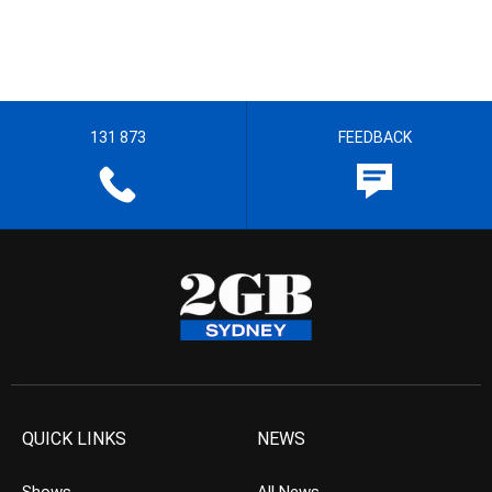
131 873
FEEDBACK
QUICK LINKS
NEWS