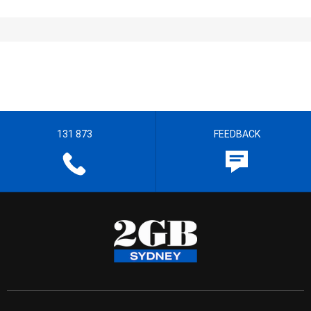
131 873
FEEDBACK