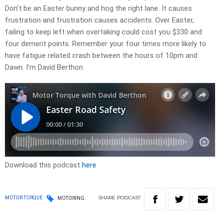
Don’t be an Easter bunny and hog the right lane. It causes
frustration and frustration causes accidents. Over Easter,
failing to keep left when overtaking could cost you $330 and
four demerit points. Remember your four times more likely to
have fatigue related crash between the hours of 10pm and
Dawn. I’m David Berthon
Download this podcast
here
SHARE
PODCAST
MOTOR TORQUE
MOTORING