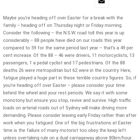
Maybe you’re heading off over Easter for a break with the
family – heading off on Thursday night or Friday morning.
Consider the following – the N.S.W. road toll this year is up
considerably – 88 people have died on our roads this year
compared to 59 for the same period last year – that’s a 49 per
cent increase. Of the 88 – 46 were drivers, 11 motorcyclists, 13
passengers, 1 a pedal cyclist and 17 pedestrians. Of the 88
deaths 26 were metropolitan but 62 were in the country. Here,
fatigue played a huge part in these terrible country figures. So, if
you’re heading off over Easter – please consider your time
behind the wheel and your rest periods. We say it with some
monotony but ensure you stop, revive and survive. High traffic
loads on arterial roads out of Sydney will make driving more
demanding. Please consider leaving early Friday rather than after
work when you fatigued. One of the big frustrations at Easter
time is the failure of many motorist too obey the keep left
unless overtaking rule on a dual carriageway above 80km/hour..