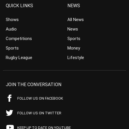
QUICK LINKS
NEWS
Shows
All News
Audio
News
Competitions
Sports
Sports
Money
Rugby League
Lifestyle
JOIN THE CONVERSATION
FOLLOW US ON FACEBOOK
FOLLOW US ON TWITTER
KEEP UP TO DATE ON YOUTUBE