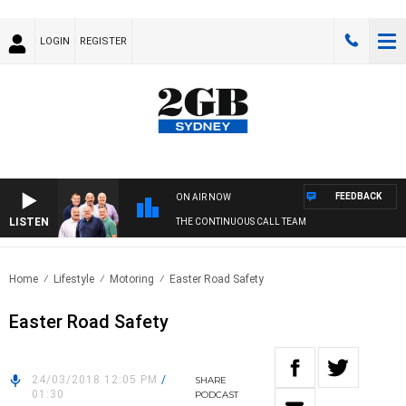
LOGIN
REGISTER
FEEDBACK
ON AIR NOW
LISTEN
THE CONTINUOUS CALL TEAM
Home
Lifestyle
Motoring
Easter Road Safety
Easter Road Safety
24/03/2018 12:05 PM
/
SHARE
01:30
PODCAST