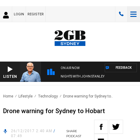
LOGIN
REGISTER
FEEDBACK
ON AIR NOW
LISTEN
NIGHTS WITH JOHN STANLEY
Home
Lifestyle
Technology
Drone warning for Sydney to..
Drone warning for Sydney to Hobart
26/12/2017 2:40 AM
/
SHARE
07:49
PODCAST