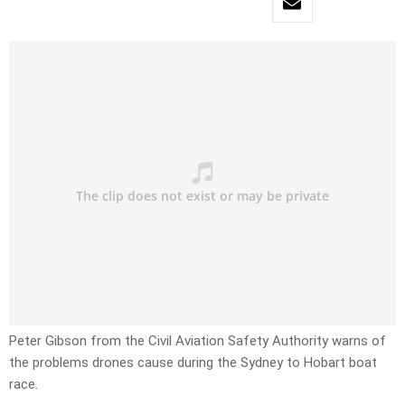
Peter Gibson from the Civil Aviation Safety Authority warns of
the problems drones cause during the Sydney to Hobart boat
race.