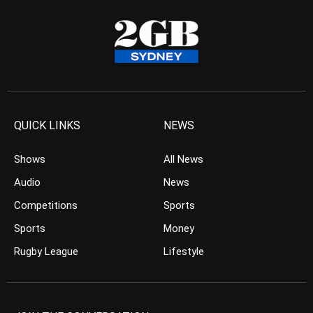
QUICK LINKS
NEWS
Shows
All News
Audio
News
Competitions
Sports
Sports
Money
Rugby League
Lifestyle