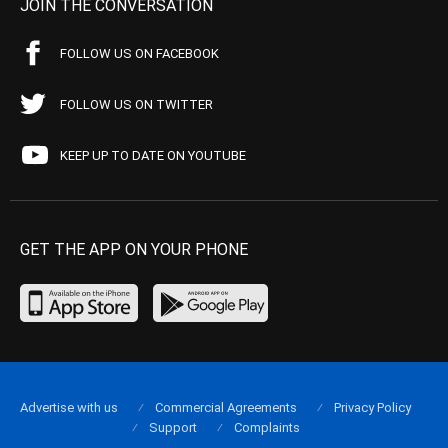
JOIN THE CONVERSATION
FOLLOW US ON FACEBOOK
FOLLOW US ON TWITTER
KEEP UP TO DATE ON YOUTUBE
GET THE APP ON YOUR PHONE
Advertise with us
Commercial Agreements
Privacy Policy
Support
Complaints