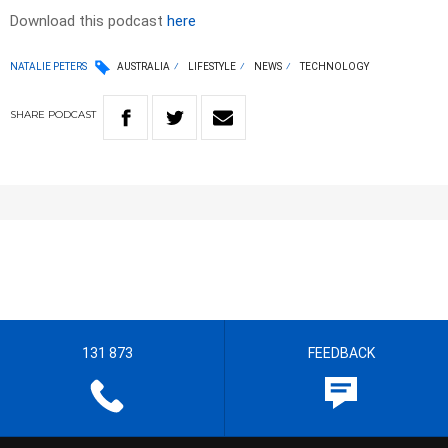
Download this podcast
here
NATALIE PETERS
AUSTRALIA
LIFESTYLE
NEWS
TECHNOLOGY
SHARE
PODCAST
131 873
FEEDBACK