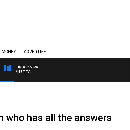
MONEY
ADVERTISE
ON AIR NOW
AT PANETTA
n who has all the answers