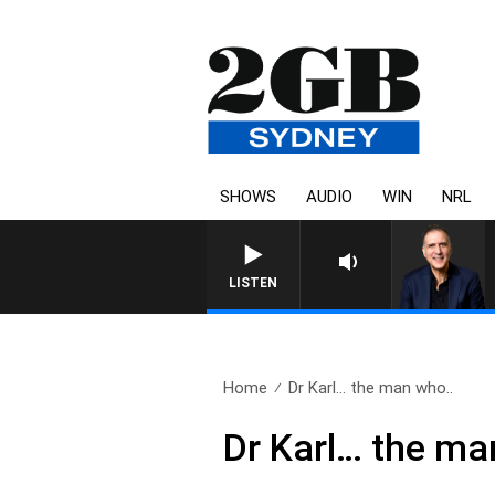
SHOWS
AUDIO
WIN
NRL
AUSTRALIA OVERNIGHT WITH P
LISTEN
Home
Dr Karl… the man who..
Dr Karl… the ma