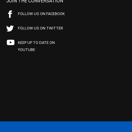
JOIN THE CONVERSATION
FOLLOW US ON FACEBOOK
FOLLOW US ON TWITTER
KEEP UP TO DATE ON
YOUTUBE