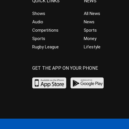
QUICK LINKS
NEWS
Shows
All News
Audio
News
Competitions
Sports
Sports
Money
Rugby League
Lifestyle
GET THE APP ON YOUR PHONE