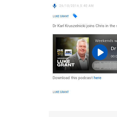
26/10/2016 5:40 AM
LUKE GRANT
Dr Karl Kruszelnicki joins Chris in th
Download this podcast
here
LUKE GRANT