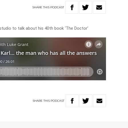
SHARE
THIS
PODCAST
e studio to talk about his 40th book ‘The Doctor’
SHARE
THIS
PODCAST