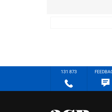
131 873
FEEDBA