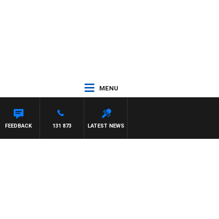
MENU
FEEDBACK
131 873
LATEST NEWS