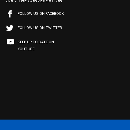
JOIN THE CONVERSATION
FOLLOW US ON FACEBOOK
FOLLOW US ON TWITTER
KEEP UP TO DATE ON
YOUTUBE