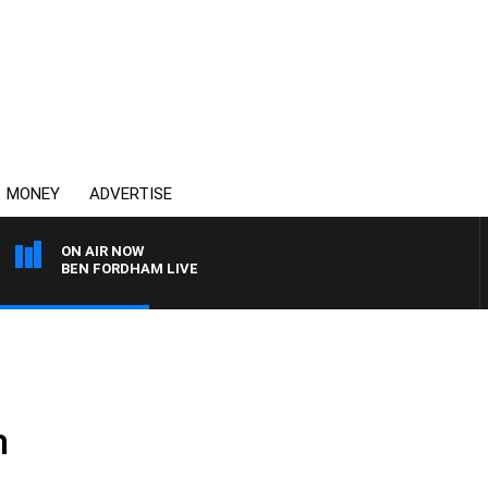
MONEY
ADVERTISE
ON AIR NOW
BEN FORDHAM LIVE
n