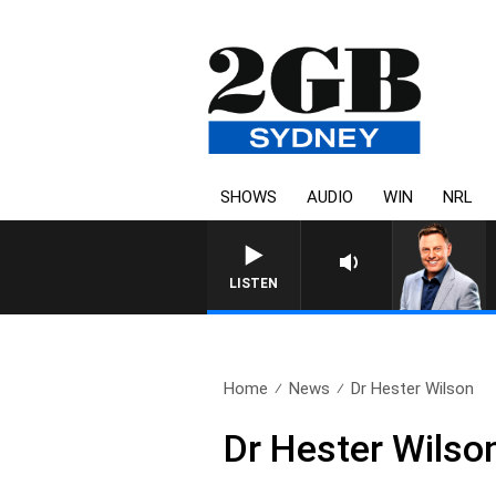
SHOWS
AUDIO
WIN
NRL
LISTEN
Home
News
Dr Hester Wilson
Dr Hester Wilso