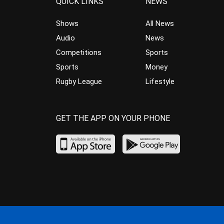
QUICK LINKS
NEWS
Shows
All News
Audio
News
Competitions
Sports
Sports
Money
Rugby League
Lifestyle
GET THE APP ON YOUR PHONE