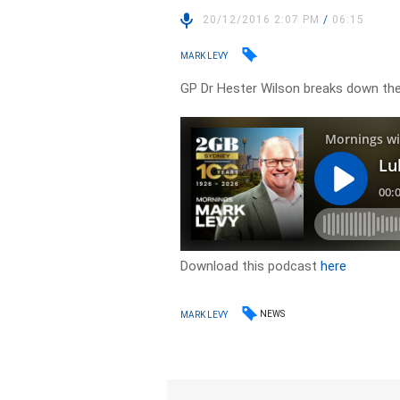
20/12/2016 2:07 PM
/
06:15
MARK LEVY
GP Dr Hester Wilson breaks down the
Download this podcast
here
NEWS
MARK LEVY