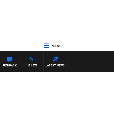
MENU
FEEDBACK
131 873
LATEST NEWS