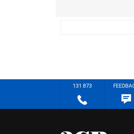
131 873
FEEDBA