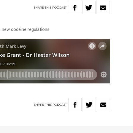
SHARE
THIS
PODCAST
 new codeine regulations
SHARE
THIS
PODCAST