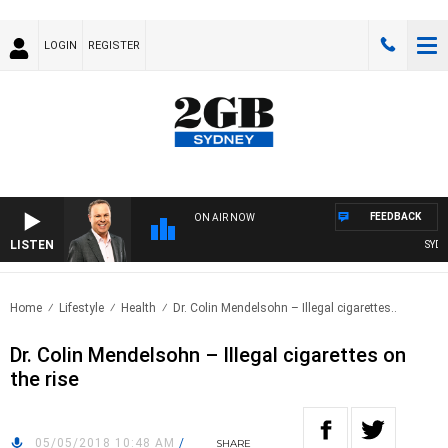
LOGIN
REGISTER
FEEDBACK
ON AIR NOW
LISTEN
SYDNEY
Home
Lifestyle
Health
Dr. Colin Mendelsohn – Illegal cigarettes..
Dr. Colin Mendelsohn – Illegal cigarettes on
the rise
05/05/2018 10:48 AM
/
SHARE