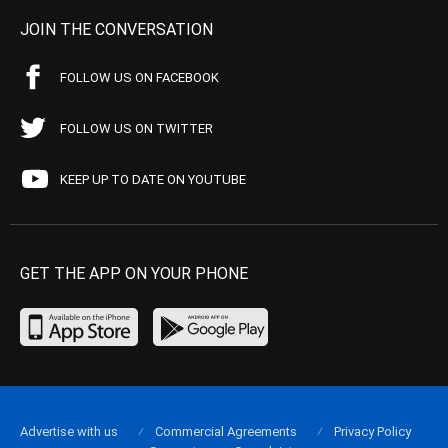
JOIN THE CONVERSATION
FOLLOW US ON FACEBOOK
FOLLOW US ON TWITTER
KEEP UP TO DATE ON YOUTUBE
GET THE APP ON YOUR PHONE
Advertise with us
Commercial Agreements
Privacy Policy