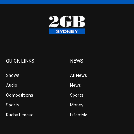
QUICK LINKS
NEWS
Shows
All News
Audio
News
Competitions
Sports
Sports
Money
Rugby League
Lifestyle