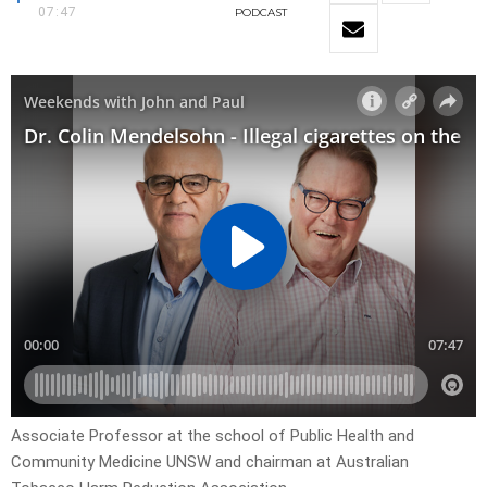
07:47
PODCAST
Associate Professor at the school of Public Health and
Community Medicine UNSW and chairman at Australian