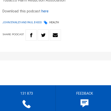
Tobacco Harm Reduction Association
Download this podcast
here
JOHN STANLEY AND PAUL B KIDD
HEALTH
SHARE
PODCAST
131 873
FEEDBACK