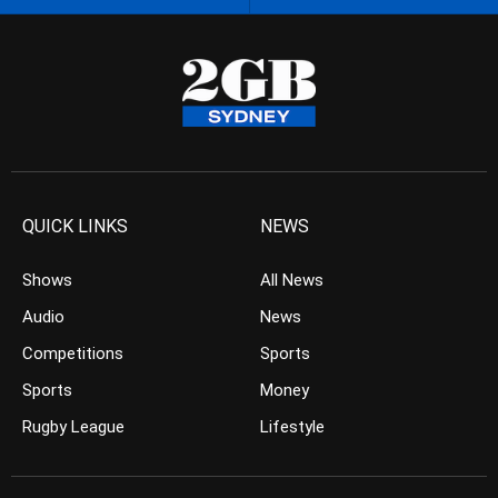
QUICK LINKS
NEWS
Shows
All News
Audio
News
Competitions
Sports
Sports
Money
Rugby League
Lifestyle