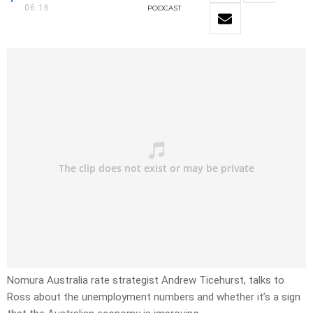
06:16
PODCAST
Nomura Australia rate strategist Andrew Ticehurst, talks to
Ross about the unemployment numbers and whether it’s a sign