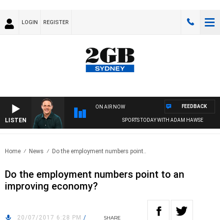
LOGIN
REGISTER
FEEDBACK
ON AIR NOW
LISTEN
SPORTS TODAY WITH ADAM HAWSE
Home
News
Do the employment numbers point..
Do the employment numbers point to an
improving economy?
20/07/2017 6:28 PM
/
SHARE