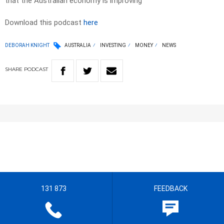
that the Australian economy is improving
Download this podcast
here
DEBORAH KNIGHT
AUSTRALIA
INVESTING
MONEY
NEWS
SHARE
PODCAST
131 873
FEEDBACK