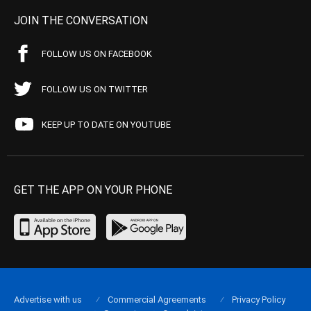
JOIN THE CONVERSATION
FOLLOW US ON FACEBOOK
FOLLOW US ON TWITTER
KEEP UP TO DATE ON YOUTUBE
GET THE APP ON YOUR PHONE
Advertise with us
Commercial Agreements
Privacy Policy