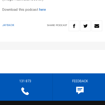
Download this podcast
here
SHARE
PODCAST
JAY BACIK
131 873
FEEDBACK