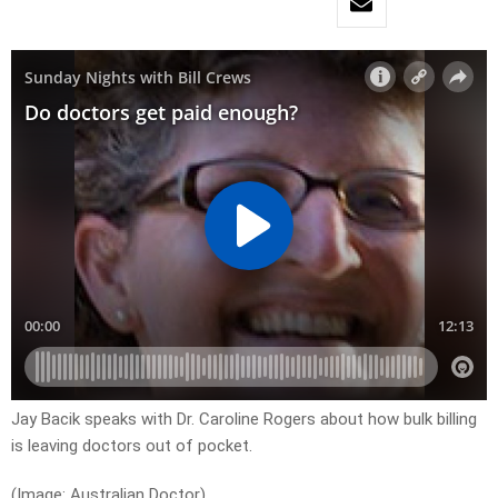
Jay Bacik speaks with Dr. Caroline Rogers about how bulk billing
is leaving doctors out of pocket.
(Image: Australian Doctor)