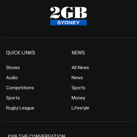
QUICK LINKS
NEWS
Shows
All News
Audio
News
Competitions
Sports
Sports
Money
Rugby League
Lifestyle
JOIN THE CONVERSATION