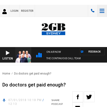
LOGIN
REGISTER
FEEDBACK
ON AIR NOW
LISTEN
THE CONTINUOUS CALL TEAM
Home
Do doctors get paid enough?
Do doctors get paid enough?
07/01/2018 10:18 PM
/
SHARE
12:13
PODCAST