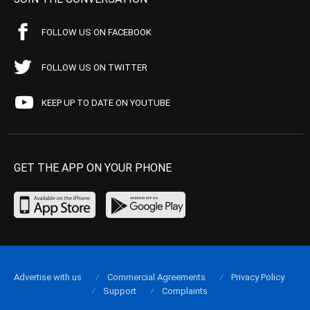
FOLLOW US ON FACEBOOK
FOLLOW US ON TWITTER
KEEP UP TO DATE ON YOUTUBE
GET THE APP ON YOUR PHONE
Advertise with us
Commercial Agreements
Privacy Policy
Support
Complaints