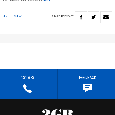
SHARE
PODCAST
REV BILL CREWS
131 873
FEEDBACK