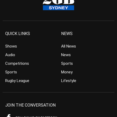
QUICK LINKS
NEWS
Shows
All News
Audio
News
Competitions
Sports
Sports
Money
Rugby League
Lifestyle
JOIN THE CONVERSATION