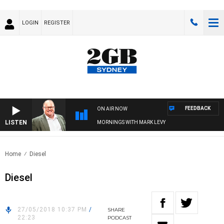
LOGIN
REGISTER
FEEDBACK
ON AIR NOW
LISTEN
MORNINGS WITH MARK LEVY
Home
Diesel
Diesel
27/05/2018 10:37 PM
/
SHARE
22:23
PODCAST