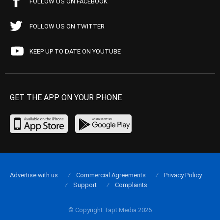
FOLLOW US ON FACEBOOK
FOLLOW US ON TWITTER
KEEP UP TO DATE ON YOUTUBE
GET THE APP ON YOUR PHONE
Advertise with us
Commercial Agreements
Privacy Policy
Support
Complaints
© Copyright Tapt Media 2026