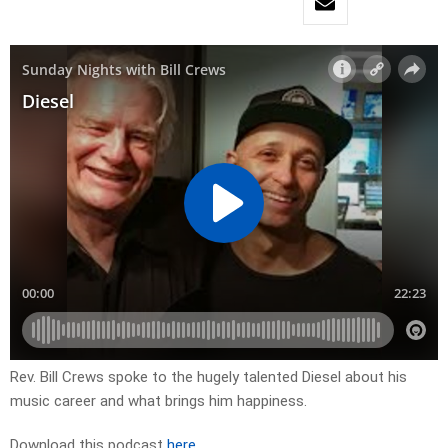
Rev. Bill Crews spoke to the hugely talented Diesel about his
music career and what brings him happiness.
Download this podcast
here