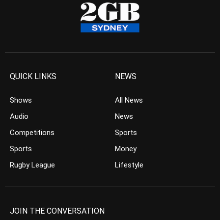
QUICK LINKS
NEWS
Shows
All News
Audio
News
Competitions
Sports
Sports
Money
Rugby League
Lifestyle
JOIN THE CONVERSATION