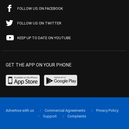
FOLLOW US ON FACEBOOK
FOLLOW US ON TWITTER
KEEP UP TO DATE ON YOUTUBE
GET THE APP ON YOUR PHONE
Advertise with us
Commercial Agreements
Privacy Policy
Support
Complaints