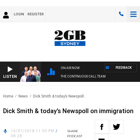
LOGIN
REGISTER
FEEDBACK
ON AIR NOW
LISTEN
THE CONTINUOUS CALL TEAM
Home
News
Dick Smith & today’s Newspoll..
Dick Smith & today’s Newspoll on immigration
16/07/2018 11:05 PM
/
SHARE
08:28
PODCAST