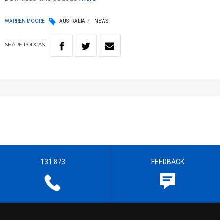
WARREN MOORE
AUSTRALIA
NEWS
SHARE
PODCAST
131 873
FEEDBACK