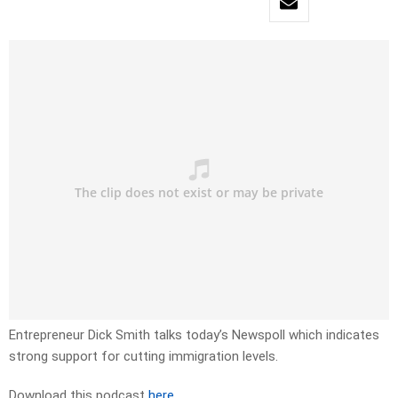
Entrepreneur Dick Smith talks today’s Newspoll which indicates
strong support for cutting immigration levels.
Download this podcast
here