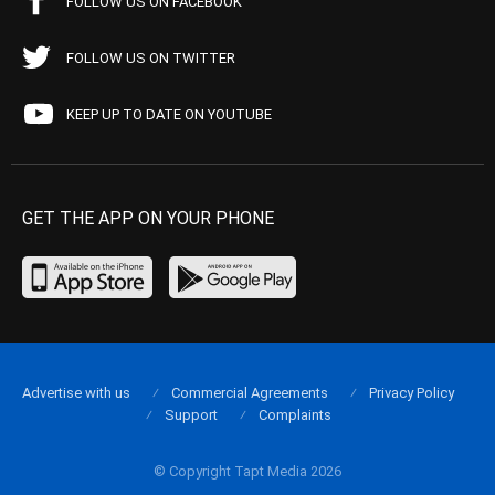
FOLLOW US ON FACEBOOK
FOLLOW US ON TWITTER
KEEP UP TO DATE ON YOUTUBE
GET THE APP ON YOUR PHONE
Advertise with us
Commercial Agreements
Privacy Policy
Support
Complaints
© Copyright Tapt Media 2026