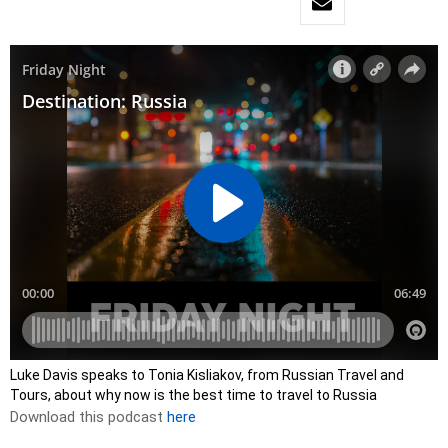
Luke Davis speaks to Tonia Kisliakov, from Russian Travel and
Tours, about why now is the best time to travel to Russia
Download this podcast
here