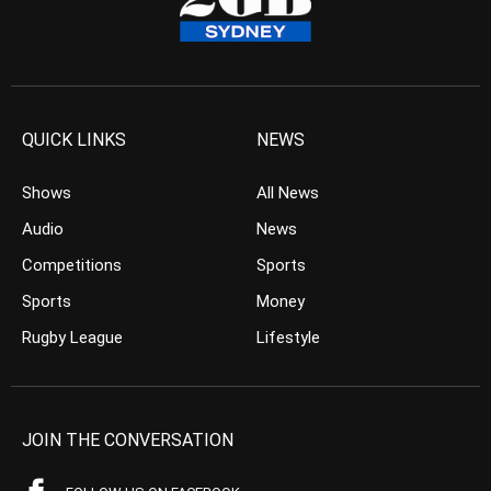
QUICK LINKS
NEWS
Shows
All News
Audio
News
Competitions
Sports
Sports
Money
Rugby League
Lifestyle
JOIN THE CONVERSATION