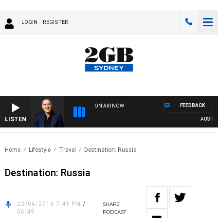
LOGIN
REGISTER
FEEDBACK
ON AIR NOW
LISTEN
AUSTRALI
Home
Lifestyle
Travel
Destination: Russia
Destination: Russia
23/06/2018 7:49 PM
/
SHARE
06:49
PODCAST