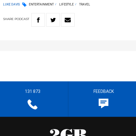
LUKE DAVIS
ENTERTAINMENT
LIFESTYLE
TRAVEL
SHARE
PODCAST
131 873
FEEDBACK