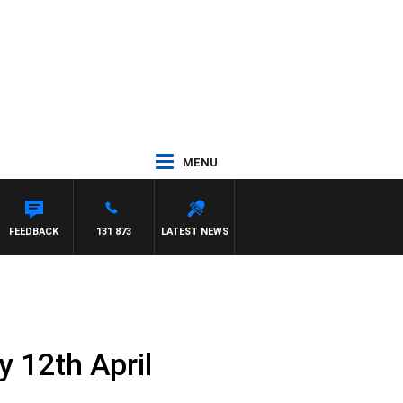
MENU
DR ROSS WALKER
FEEDBACK
131 873
LATEST NEWS
 12th April