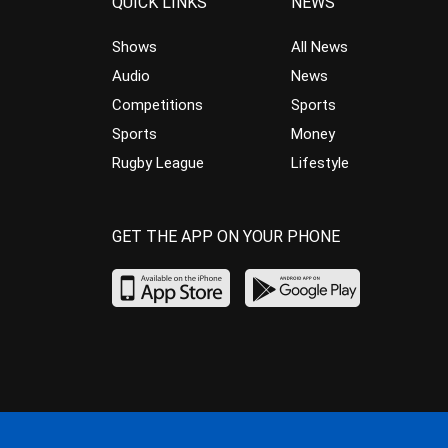
QUICK LINKS
NEWS
Shows
All News
Audio
News
Competitions
Sports
Sports
Money
Rugby League
Lifestyle
GET THE APP ON YOUR PHONE