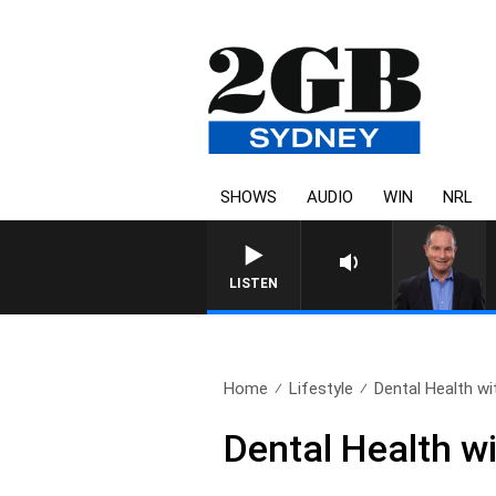
SHOWS
AUDIO
WIN
NRL
LISTEN
Home
Lifestyle
Dental Health with
Dental Health w