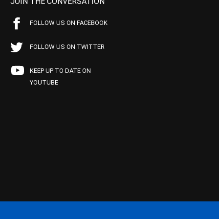
JOIN THE CONVERSATION
FOLLOW US ON FACEBOOK
FOLLOW US ON TWITTER
KEEP UP TO DATE ON
YOUTUBE