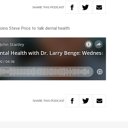
SHARE
THIS
PODCAST
oins Steve Price to talk dental health.
SHARE
THIS
PODCAST