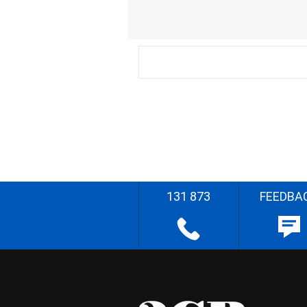
131 873
FEEDBA