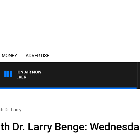
MONEY
ADVERTISE
ON AIR NOW
HEALTHY LIVING WITH 
 Dr. Larry..
ith Dr. Larry Benge: Wednesday