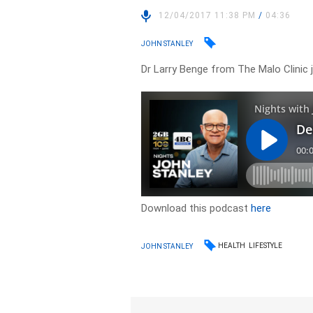
12/04/2017 11:38 PM
/
04:36
JOHN STANLEY
Dr Larry Benge from The Malo Clinic j
Download this podcast
here
HEALTH
LIFESTYLE
JOHN STANLEY