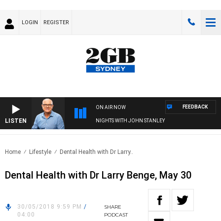
LOGIN
REGISTER
FEEDBACK
ON AIR NOW
LISTEN
NIGHTS WITH JOHN STANLEY
Home
Lifestyle
Dental Health with Dr Larry..
Dental Health with Dr Larry Benge, May 30
30/05/2018 9:59 PM
/
SHARE
04:00
PODCAST