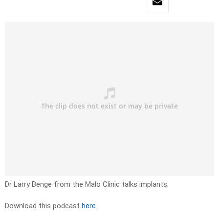
Dr Larry Benge from the Malo Clinic talks implants.
Download this podcast
here