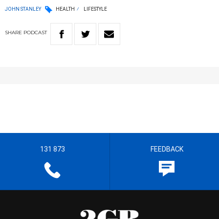
JOHN STANLEY
HEALTH
LIFESTYLE
SHARE
PODCAST
131 873
FEEDBACK