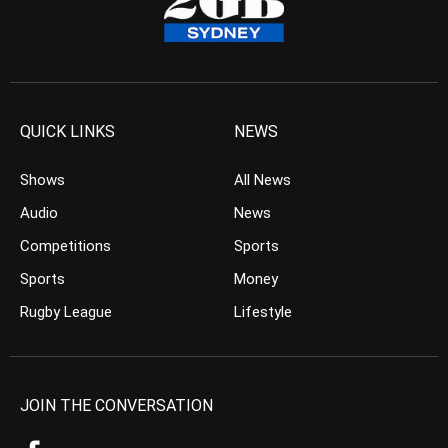
QUICK LINKS
NEWS
Shows
All News
Audio
News
Competitions
Sports
Sports
Money
Rugby League
Lifestyle
JOIN THE CONVERSATION