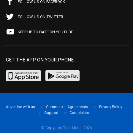
FOLLOW US ON FACEBOOK
FOLLOW US ON TWITTER
KEEP UP TO DATE ON YOUTUBE
GET THE APP ON YOUR PHONE
Advertise with us
Commercial Agreements
Privacy Policy
Support
Complaints
© Copyright Tapt Media 2026