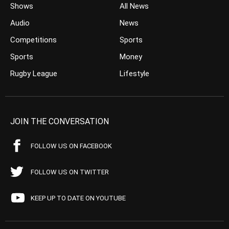
Shows
All News
Audio
News
Competitions
Sports
Sports
Money
Rugby League
Lifestyle
JOIN THE CONVERSATION
FOLLOW US ON FACEBOOK
FOLLOW US ON TWITTER
KEEP UP TO DATE ON YOUTUBE