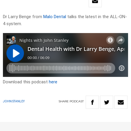
Dr Larry Benge from
Malo Dental
talks the latest in the ALL-ON-
4 system.
Download this podcast
here
SHARE
PODCAST
JOHN STANLEY