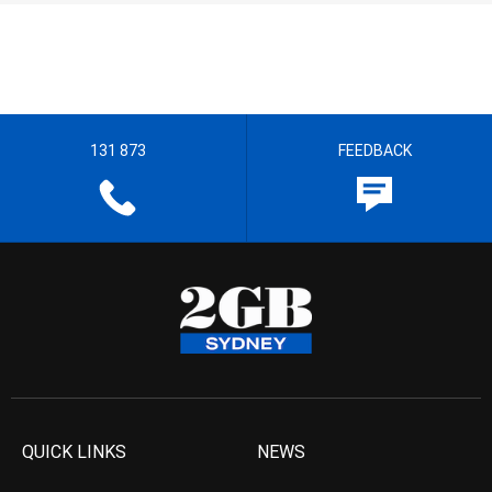
131 873
FEEDBACK
QUICK LINKS
NEWS