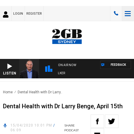
LOGIN
REGISTER
FEEDBACK
ON AIR NOW
LISTEN
HEALTHY LIVING WITH DR ROSS WALKER
Home
Dental Health with Dr Larry..
Dental Health with Dr Larry Benge, April 15th
15/04/2020 10:01 PM
/
SHARE
06:09
PODCAST