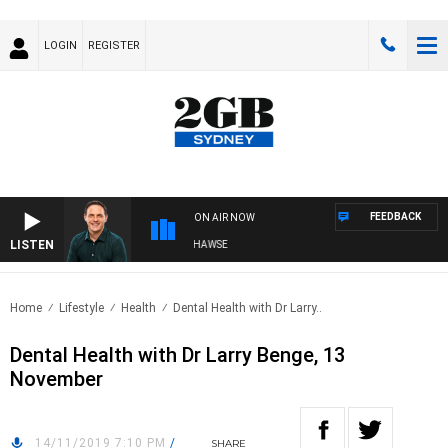
LOGIN
REGISTER
FEEDBACK
ON AIR NOW
LISTEN
SPORTS TODAY WITH ADAM HAWSE
Home
Lifestyle
Health
Dental Health with Dr Larry..
Dental Health with Dr Larry Benge, 13
November
14/11/2019 7:10 PM
/
SHARE