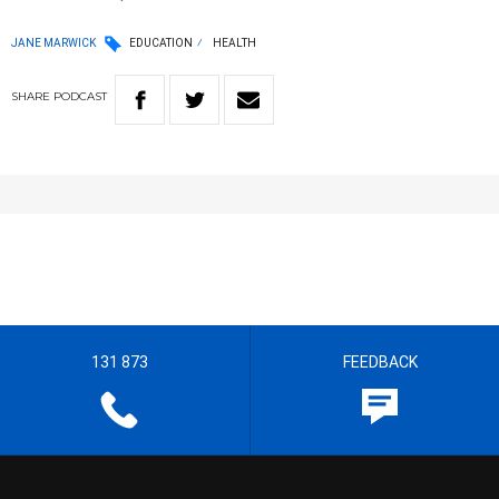
JANE MARWICK
EDUCATION
HEALTH
SHARE
PODCAST
131 873
FEEDBACK