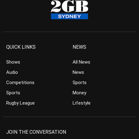
QUICK LINKS
NEWS
Shows
All News
Audio
News
Competitions
Sports
Sports
Money
Rugby League
Lifestyle
JOIN THE CONVERSATION