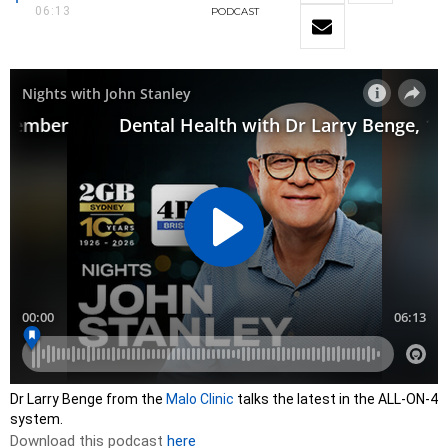
06:13
PODCAST
Dr Larry Benge from the
Malo Clinic
talks the latest in the ALL-ON-4
system.
Download this podcast
here