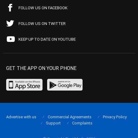
FOLLOW US ON FACEBOOK
FOLLOW US ON TWITTER
KEEP UP TO DATE ON YOUTUBE
GET THE APP ON YOUR PHONE
Advertise with us
Commercial Agreements
Privacy Policy
Support
Complaints