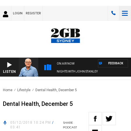
LOGIN
REGISTER
FEEDBACK
ON AIR NOW
LISTEN
NIGHTS WITH JOHN STANLEY
Home
Lifestyle
Dental Health, December 5
Dental Health, December 5
05/12/2018 10:24 PM
/
SHARE
03:41
PODCAST