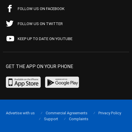
FOLLOW US ON FACEBOOK
FOLLOW US ON TWITTER
KEEP UP TO DATE ON YOUTUBE
GET THE APP ON YOUR PHONE
Advertise with us
Commercial Agreements
Privacy Policy
Support
Complaints