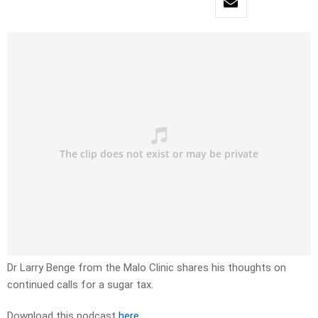
Dr Larry Benge from the Malo Clinic shares his thoughts on
continued calls for a sugar tax.
Download this podcast
here