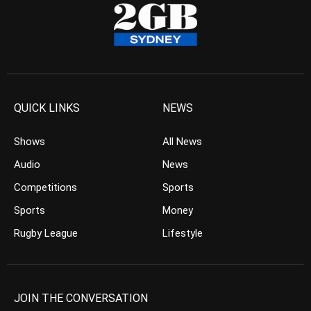
QUICK LINKS
NEWS
Shows
All News
Audio
News
Competitions
Sports
Sports
Money
Rugby League
Lifestyle
JOIN THE CONVERSATION