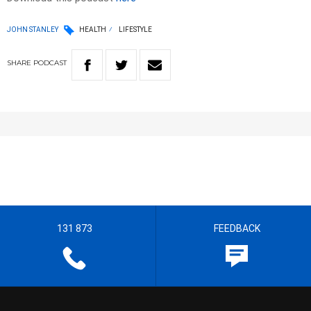
JOHN STANLEY
HEALTH
LIFESTYLE
SHARE
PODCAST
131 873
FEEDBACK