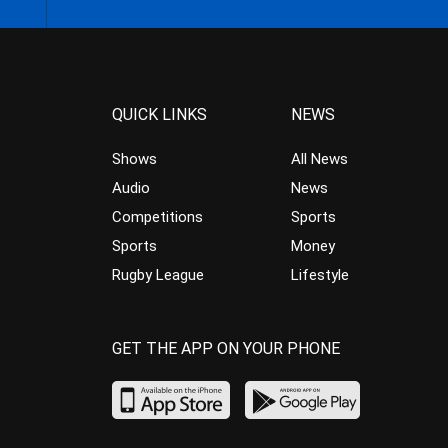
QUICK LINKS
NEWS
Shows
All News
Audio
News
Competitions
Sports
Sports
Money
Rugby League
Lifestyle
GET THE APP ON YOUR PHONE