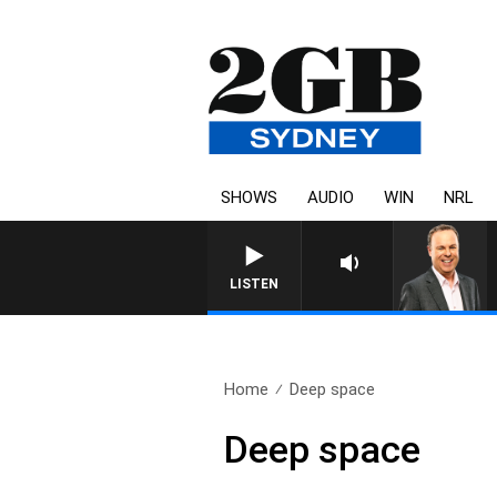
SHOWS
AUDIO
WIN
NRL
LISTEN
Home
Deep space
Deep space