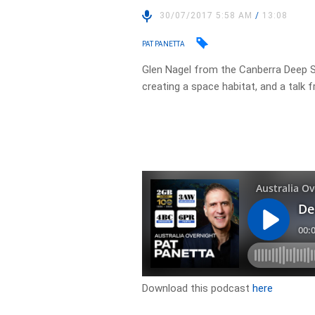
30/07/2017 5:58 AM
/
13:08
PAT PANETTA
Glen Nagel from the Canberra Deep 
creating a space habitat, and a talk
Download this podcast
here