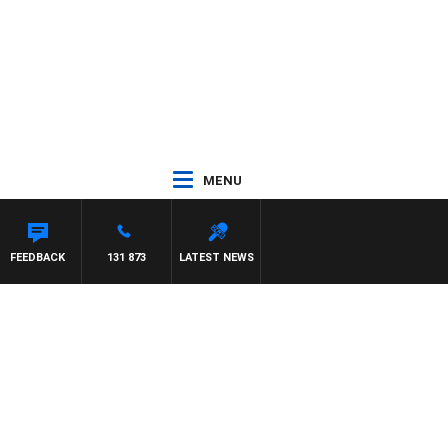
MENU
ON MAYNARD
FEEDBACK
131 873
LATEST NEWS