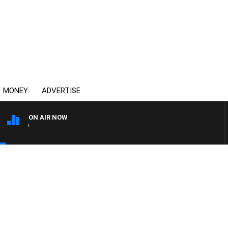
MONEY
ADVERTISE
ON AIR NOW
SYDNEY NOW WITH CLINT