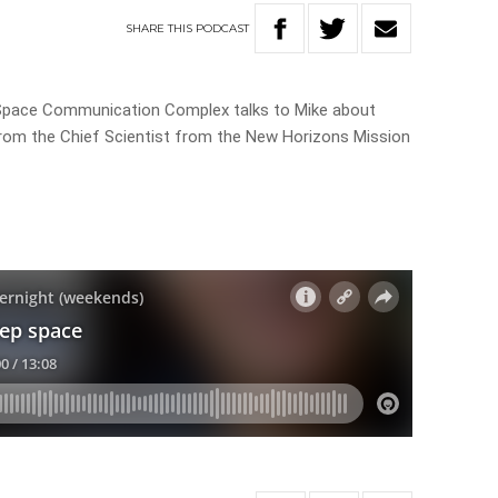
SHARE
THIS
PODCAST
Space Communication Complex talks to Mike about
 from the Chief Scientist from the New Horizons Mission