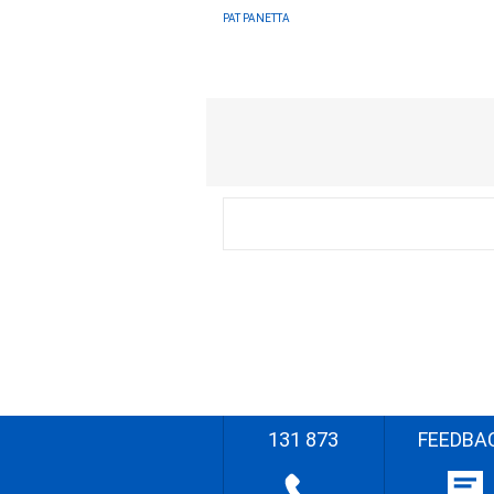
PAT PANETTA
131 873
FEEDBA