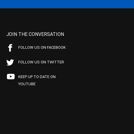
JOIN THE CONVERSATION
FOLLOW US ON FACEBOOK
FOLLOW US ON TWITTER
KEEP UP TO DATE ON
YOUTUBE