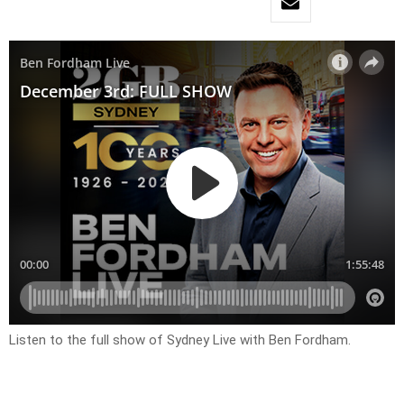
Listen to the full show of Sydney Live with Ben Fordham.