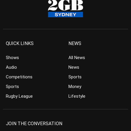
QUICK LINKS
NEWS
Shows
All News
Audio
News
Competitions
Sports
Sports
Money
Rugby League
Lifestyle
JOIN THE CONVERSATION