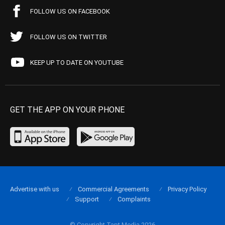
FOLLOW US ON FACEBOOK
FOLLOW US ON TWITTER
KEEP UP TO DATE ON YOUTUBE
GET THE APP ON YOUR PHONE
Advertise with us
Commercial Agreements
Privacy Policy
Support
Complaints
© Copyright Tapt Media 2026