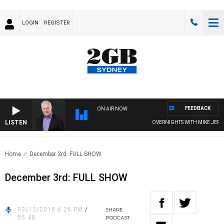
LOGIN
REGISTER
FEEDBACK
ON AIR NOW
LISTEN
OVERNIGHTS WITH MIKE JEFFRE
Home
December 3rd: FULL SHOW
December 3rd: FULL SHOW
03/12/2018 6:26 PM
/
SHARE
55:48
PODCAST