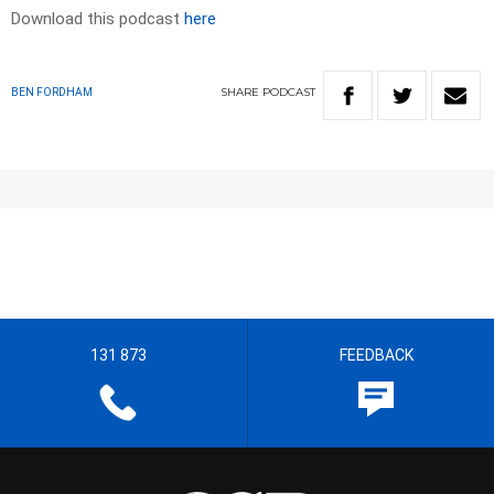
Download this podcast
here
SHARE
PODCAST
BEN FORDHAM
131 873
FEEDBACK