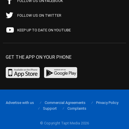
FOLLOW US ON FACEBOOK
FOLLOW US ON TWITTER
KEEP UP TO DATE ON YOUTUBE
GET THE APP ON YOUR PHONE
Advertise with us
Commercial Agreements
Privacy Policy
Support
Complaints
© Copyright Tapt Media 2026