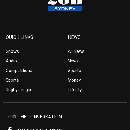
QUICK LINKS
NEWS
Shows
All News
Audio
News
Competitions
Sports
Sports
Money
Rugby League
Lifestyle
JOIN THE CONVERSATION