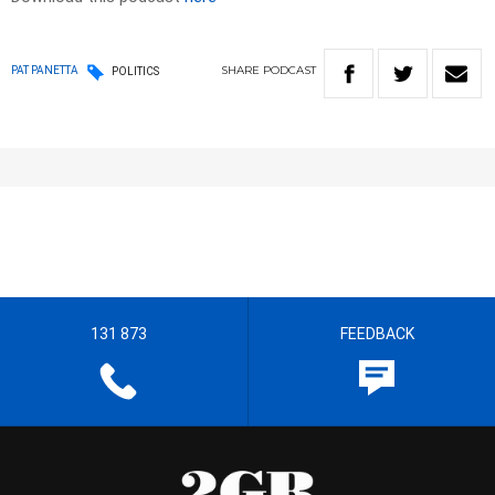
SHARE
PODCAST
PAT PANETTA
POLITICS
131 873
FEEDBACK