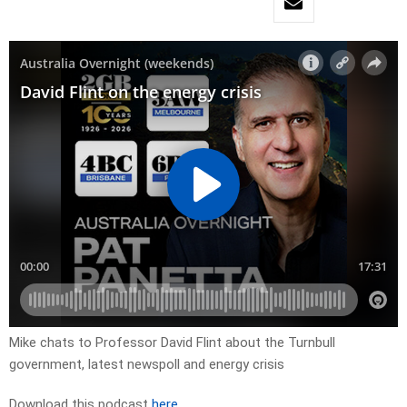
Mike chats to Professor David Flint about the Turnbull
government, latest newspoll and energy crisis
Download this podcast
here