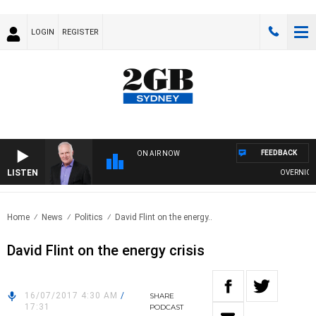
LOGIN
REGISTER
FEEDBACK
ON AIR NOW
LISTEN
OVERNIGHTS 
Home
News
Politics
David Flint on the energy..
David Flint on the energy crisis
16/07/2017 4:30 AM
/
SHARE
17:31
PODCAST