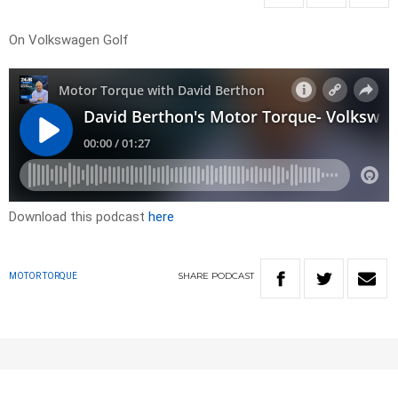
On Volkswagen Golf
Download this podcast
here
SHARE
PODCAST
MOTOR TORQUE