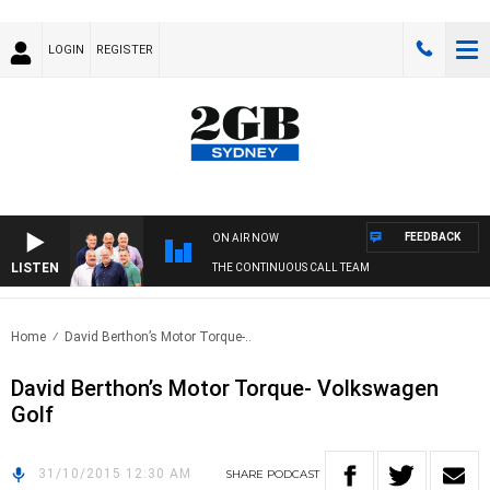
LOGIN
REGISTER
FEEDBACK
ON AIR NOW
LISTEN
THE CONTINUOUS CALL TEAM
Home
David Berthon’s Motor Torque-..
David Berthon’s Motor Torque- Volkswagen
Golf
31/10/2015 12:30 AM
SHARE
PODCAST