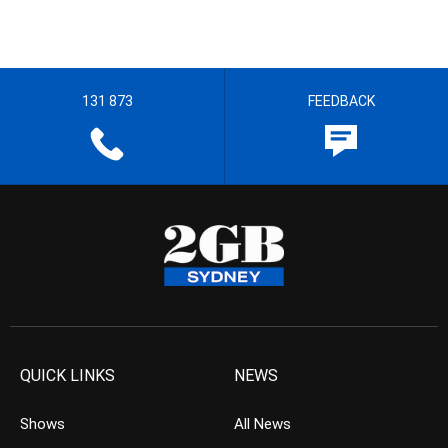
131 873
FEEDBACK
QUICK LINKS
NEWS
Shows
All News