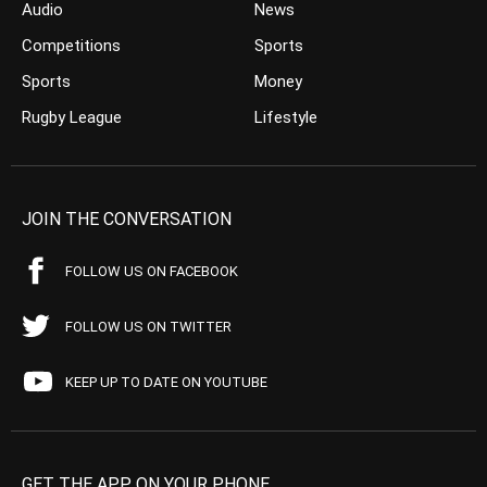
Audio
News
Competitions
Sports
Sports
Money
Rugby League
Lifestyle
JOIN THE CONVERSATION
FOLLOW US ON FACEBOOK
FOLLOW US ON TWITTER
KEEP UP TO DATE ON YOUTUBE
GET THE APP ON YOUR PHONE