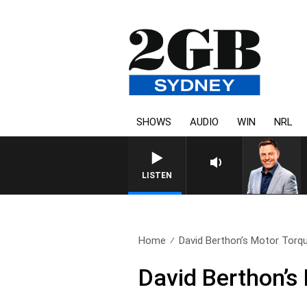
SHOWS
AUDIO
WIN
NRL
LISTEN
Home
David Berthon’s Motor Torqu
David Berthon’s