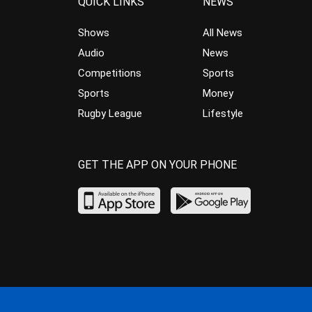
QUICK LINKS
NEWS
Shows
All News
Audio
News
Competitions
Sports
Sports
Money
Rugby League
Lifestyle
GET THE APP ON YOUR PHONE