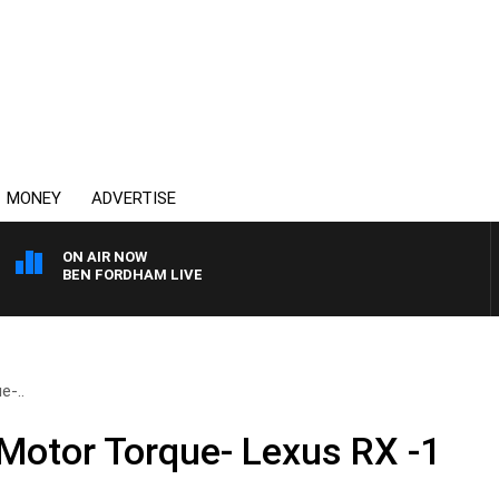
MONEY
ADVERTISE
ON AIR NOW
BEN FORDHAM LIVE
e-..
 Motor Torque- Lexus RX -1