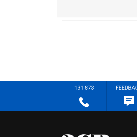
131 873
FEEDBA