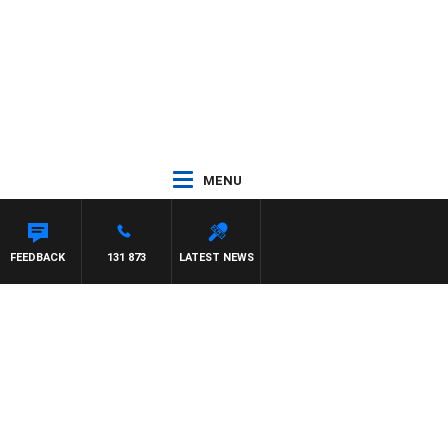
MENU
FEEDBACK
131 873
LATEST NEWS