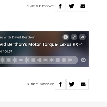
SHARE
THIS
PODCAST
SHARE
THIS
PODCAST