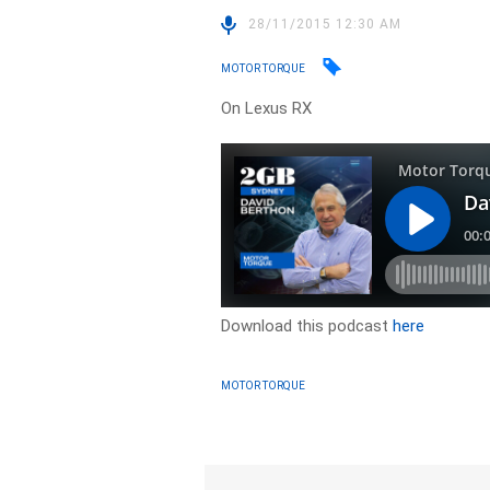
28/11/2015 12:30 AM
MOTOR TORQUE
On Lexus RX
Download this podcast
here
MOTOR TORQUE