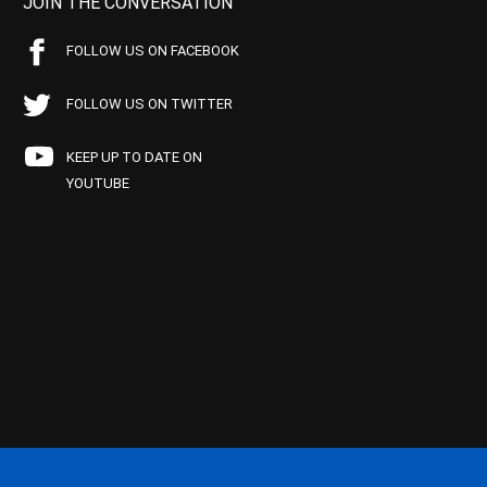
JOIN THE CONVERSATION
FOLLOW US ON FACEBOOK
FOLLOW US ON TWITTER
KEEP UP TO DATE ON
YOUTUBE