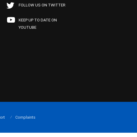
FOLLOW US ON TWITTER
KEEP UP TO DATE ON
YOUTUBE
ort
Complaints