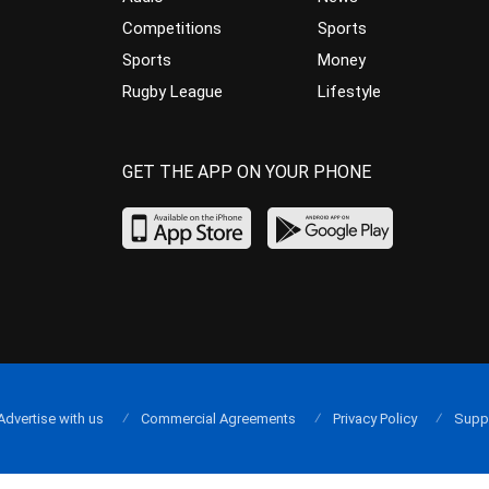
Competitions
Sports
Sports
Money
Rugby League
Lifestyle
GET THE APP ON YOUR PHONE
Advertise with us
Commercial Agreements
Privacy Policy
Supp