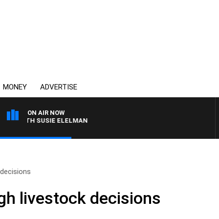
MONEY
ADVERTISE
ON AIR NOW
 WITH SUSIE ELELMAN
 decisions
gh livestock decisions