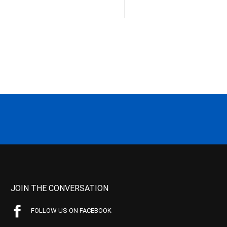
JOIN THE CONVERSATION
FOLLOW US ON FACEBOOK