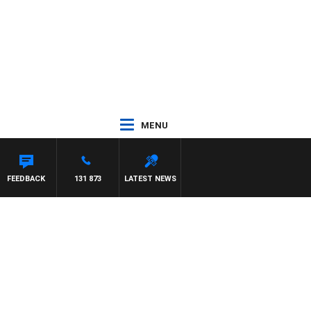
MENU
FEEDBACK
131 873
LATEST NEWS