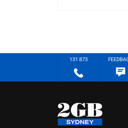
131 873
FEEDBA