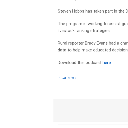
Steven Hobbs has taken part in the D
The program is working to assist graz
livestock ranking strategies.
Rural reporter Brady Evans had a cha
data to help make educated decision
Download this podcast
here
RURAL NEWS