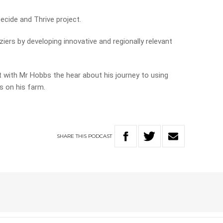
ecide and Thrive project.
iers by developing innovative and regionally relevant
t with Mr Hobbs the hear about his journey to using
s on his farm.
SHARE
THIS
PODCAST