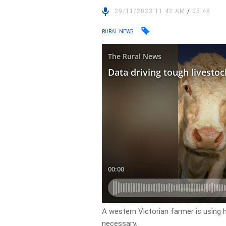
29/11/2023 11:42 AM
/
05:48
RURAL NEWS
A western Victorian farmer is using
necessary.