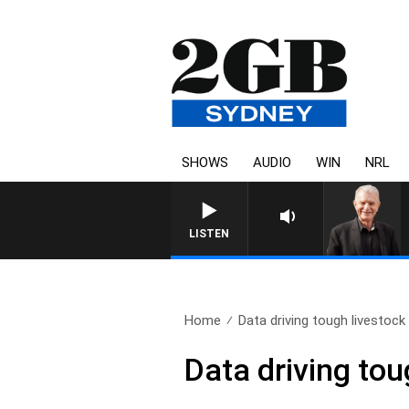
SHOWS
AUDIO
WIN
NRL
SUNDAY NIGHTS WITH BILL CREWS
LISTEN
Home
Data driving tough livestock
Data driving tou