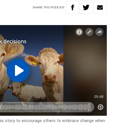
SHARE
THIS
PODCAST
 his story to encourage others to embrace change when