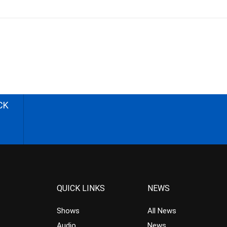
CK
QUICK LINKS
NEWS
Shows
All News
Audio
News