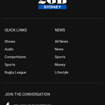
QUICK LINKS
NEWS
Shows
All News
Audio
News
Competitions
Sports
Sports
Money
Rugby League
Lifestyle
JOIN THE CONVERSATION