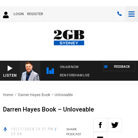
LOGIN
REGISTER
FEEDBACK
ON AIR NOW
LISTEN
BEN FORDHAM LIVE
Home
Darren Hayes Book – Unloveable
Darren Hayes Book – Unloveable
10/11/2024 10:31 PM
/
SHARE
23:04
PODCAST