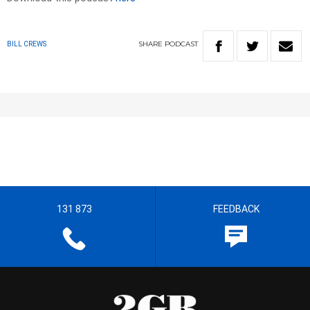
SHARE
PODCAST
BILL CREWS
131 873
FEEDBACK