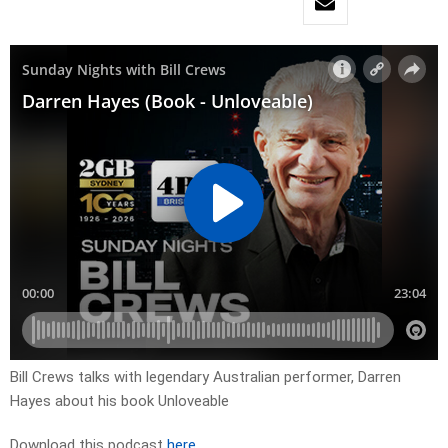
Bill Crews talks with legendary Australian performer, Darren
Hayes about his book Unloveable
Download this podcast
here