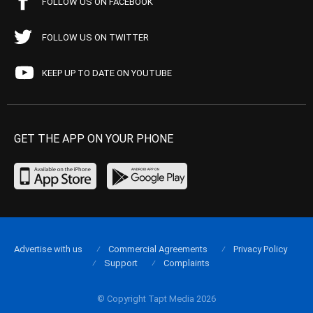
FOLLOW US ON FACEBOOK
FOLLOW US ON TWITTER
KEEP UP TO DATE ON YOUTUBE
GET THE APP ON YOUR PHONE
Advertise with us
Commercial Agreements
Privacy Policy
Support
Complaints
© Copyright Tapt Media 2026