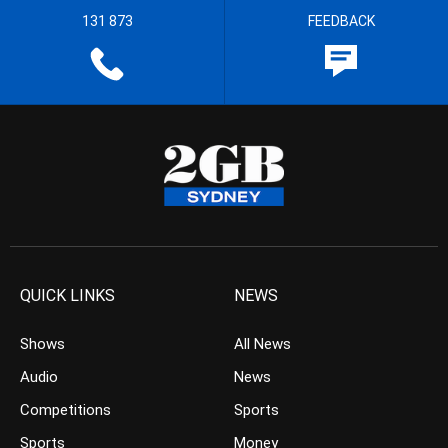
131 873
FEEDBACK
QUICK LINKS
NEWS
Shows
All News
Audio
News
Competitions
Sports
Sports
Money