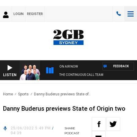
LOGIN
REGISTER
FEEDBACK
ON AIR NOW
LISTEN
THE CONTINUOUS CALL TEAM
Home
Sports
Danny Buderus previews State of..
Danny Buderus previews State of Origin two
25/06/2022 5:49 PM
/
SHARE
04:39
PODCAST