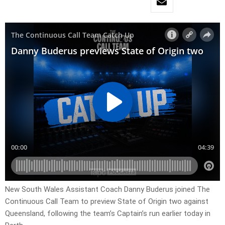
New South Wales Assistant Coach Danny Buderus joined The
Continuous Call Team to preview State of Origin two against
Queensland, following the team’s Captain’s run earlier today in