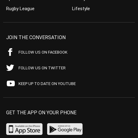
Rugby League
Lifestyle
JOIN THE CONVERSATION
FOLLOW US ON FACEBOOK
FOLLOW US ON TWITTER
KEEP UP TO DATE ON YOUTUBE
GET THE APP ON YOUR PHONE