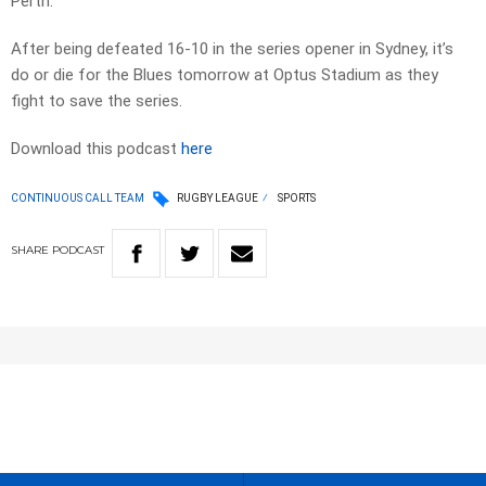
Perth.
After being defeated 16-10 in the series opener in Sydney, it’s
do or die for the Blues tomorrow at Optus Stadium as they
fight to save the series.
Download this podcast
here
CONTINUOUS CALL TEAM
RUGBY LEAGUE
SPORTS
SHARE
PODCAST