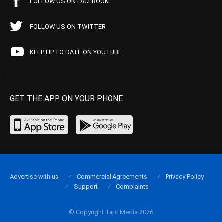
FOLLOW US ON FACEBOOK
FOLLOW US ON TWITTER
KEEP UP TO DATE ON YOUTUBE
GET THE APP ON YOUR PHONE
Advertise with us
Commercial Agreements
Privacy Policy
Support
Complaints
© Copyright Tapt Media 2026