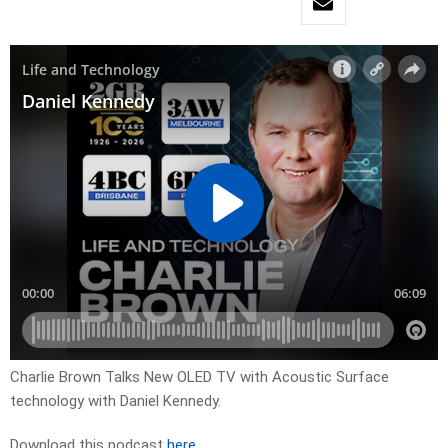
Charlie Brown Talks New OLED TV with Acoustic Surface
technology with Daniel Kennedy.
Download this podcast
here