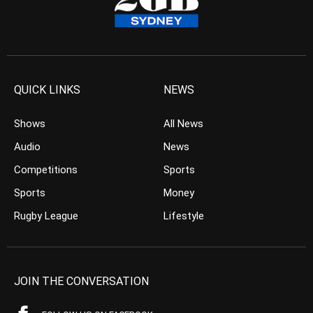
QUICK LINKS
NEWS
Shows
All News
Audio
News
Competitions
Sports
Sports
Money
Rugby League
Lifestyle
JOIN THE CONVERSATION