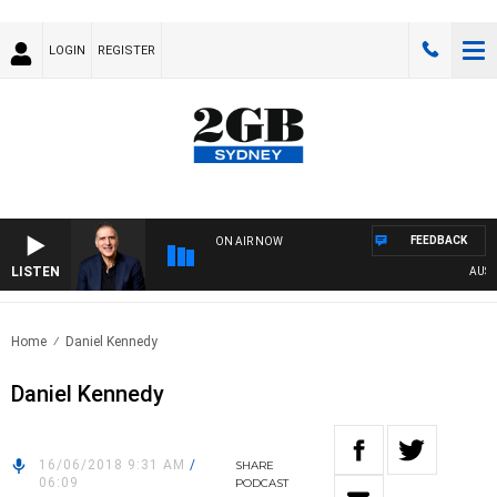
LOGIN
REGISTER
FEEDBACK
ON AIR NOW
LISTEN
AUSTRA
Home
Daniel Kennedy
Daniel Kennedy
16/06/2018 9:31 AM
/
SHARE
06:09
PODCAST