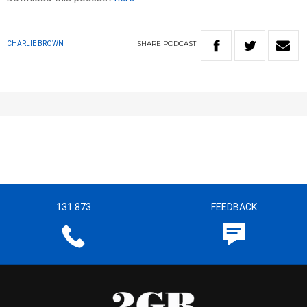
SHARE
PODCAST
CHARLIE BROWN
131 873
FEEDBACK