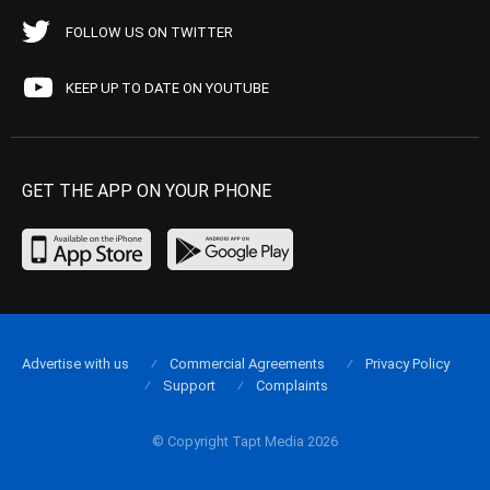
FOLLOW US ON TWITTER
KEEP UP TO DATE ON YOUTUBE
GET THE APP ON YOUR PHONE
Advertise with us
Commercial Agreements
Privacy Policy
Support
Complaints
© Copyright Tapt Media 2026