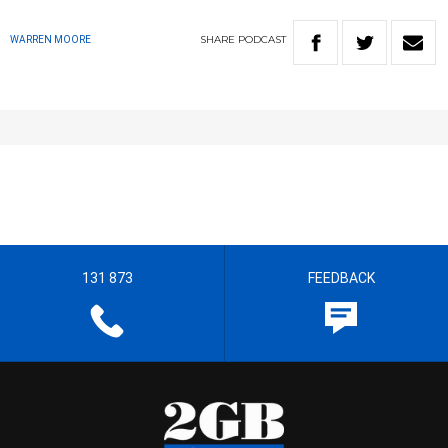
SHARE
PODCAST
WARREN MOORE
131 873
FEEDBACK