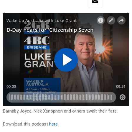
Barnaby Joyce, Nick Xenophon and others await their fate.
Download this podcast
here