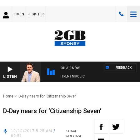
LOGIN
REGISTER
FEEDBACK
ON AIR NOW
LISTEN
ONS WITH MICHAEL MCLAREN WITH TRENT NIKOLIC
Home
D-Day nears for ‘Citizenship Seven’
D-Day nears for ‘Citizenship Seven’
10/10/2017 5:25 AM
/
SHARE
09:51
PODCAST