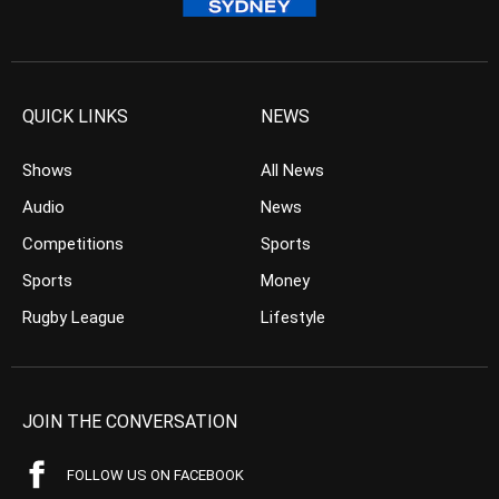
QUICK LINKS
NEWS
Shows
All News
Audio
News
Competitions
Sports
Sports
Money
Rugby League
Lifestyle
JOIN THE CONVERSATION
FOLLOW US ON FACEBOOK