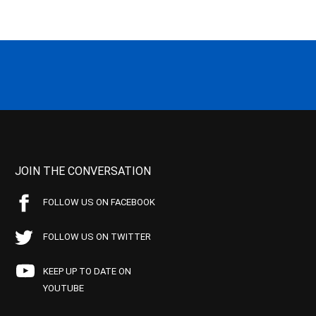
JOIN THE CONVERSATION
FOLLOW US ON FACEBOOK
FOLLOW US ON TWITTER
KEEP UP TO DATE ON
YOUTUBE