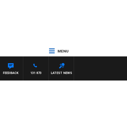
MENU
FEEDBACK
131 873
LATEST NEWS