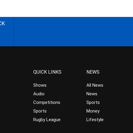
CK
QUICK LINKS
NEWS
Shows
All News
Audio
News
Competitions
Sports
Sports
Money
Rugby League
Lifestyle