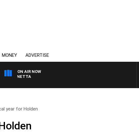
MONEY
ADVERTISE
ON AIR NOW
T PANETTA
ical year for Holden
r Holden