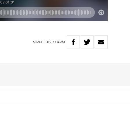
SHARE
THIS
PODCAST