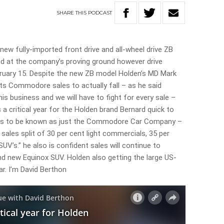
SHARE
THIS
PODCAST
new fully-imported front drive and all-wheel drive ZB
d at the company’s proving ground however drive
ruary 15. Despite the new ZB model Holden’s MD Mark
ts Commodore sales to actually fall – as he said
is business and we will have to fight for every sale –
s a critical year for the Holden brand Bernard quick to
nts to be known as just the Commodore Car Company –
sales split of 30 per cent light commercials, 35 per
V’s.” he also is confident sales will continue to
d new Equinox SUV. Holden also getting the large US-
ar. I’m David Berthon