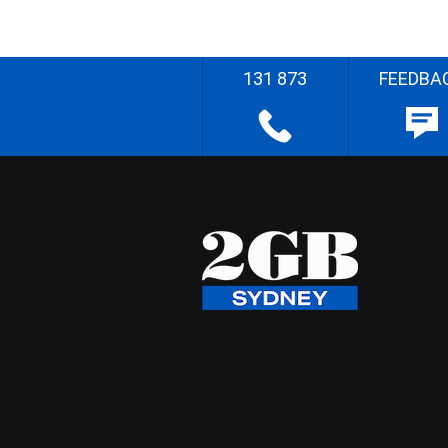
131 873
FEEDBA