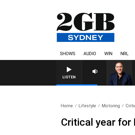
SHOWS
AUDIO
WIN
NRL
AUSTRALIA OVERNIGHT WITH PA
LISTEN
Home
Lifestyle
Motoring
Crit
Critical year fo