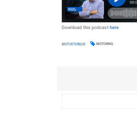
Download this podcast
here
MOTORING
MOTOR TORQUE