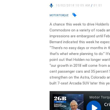
10/02/2018 10:05 AM
/
01:01
MOTOR TORQUE
A chance this week to drive Holden’s 
Commodore on a variety of roads an
impressions are embargoed until Feb
Bernard indicated this week he expec
“There’s no easy days or months in th
that’s what where planning to do.” It’
point out that Holden no longer wa
“our growth in 2018 will come from a 
cent passenger cars and 35 percent SU
strengthen on the Astra, Colorado an
built 7-seat Arcadia SUV later this ye