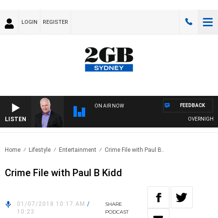
LOGIN
REGISTER
FEEDBACK
ON AIR NOW
LISTEN
OVERNIGHTS WI
Home
Lifestyle
Entertainment
Crime File with Paul B..
Crime File with Paul B Kidd
01/07/2018 10:17 AM
/
SHARE
10:23
PODCAST