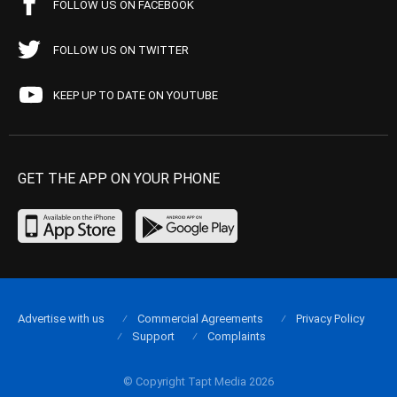
FOLLOW US ON FACEBOOK
FOLLOW US ON TWITTER
KEEP UP TO DATE ON YOUTUBE
GET THE APP ON YOUR PHONE
Advertise with us
Commercial Agreements
Privacy Policy
Support
Complaints
© Copyright Tapt Media 2026