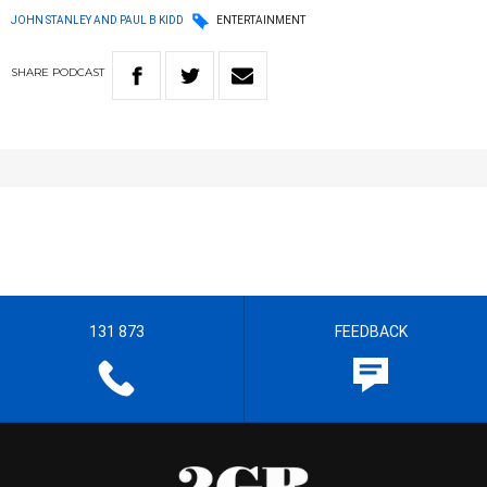
JOHN STANLEY AND PAUL B KIDD
ENTERTAINMENT
SHARE
PODCAST
131 873
FEEDBACK