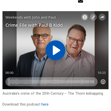
Australia’s crime of the 20th Century – The Thorn kidnapping
Download this podcast
here