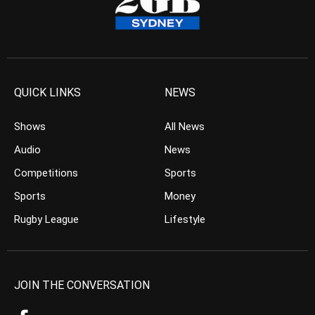
QUICK LINKS
NEWS
Shows
All News
Audio
News
Competitions
Sports
Sports
Money
Rugby League
Lifestyle
JOIN THE CONVERSATION