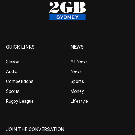
QUICK LINKS
NEWS
Shows
All News
Audio
News
Competitions
Sports
Sports
Money
Rugby League
Lifestyle
JOIN THE CONVERSATION