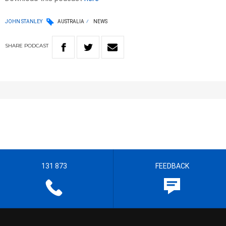
JOHN STANLEY
AUSTRALIA
NEWS
SHARE
PODCAST
131 873
FEEDBACK