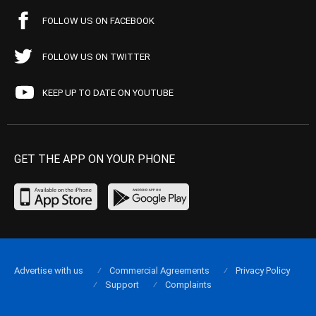
FOLLOW US ON FACEBOOK
FOLLOW US ON TWITTER
KEEP UP TO DATE ON YOUTUBE
GET THE APP ON YOUR PHONE
Advertise with us
Commercial Agreements
Privacy Policy
Support
Complaints