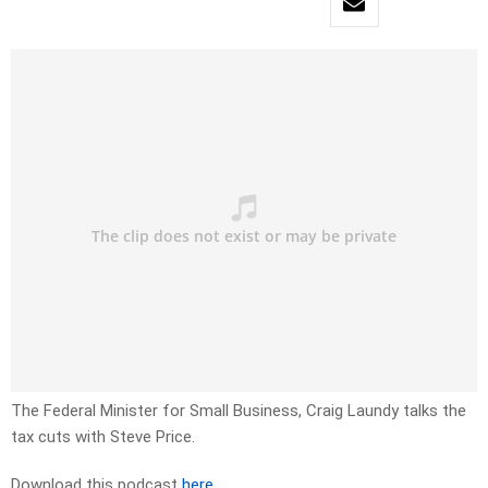
The Federal Minister for Small Business, Craig Laundy talks the
tax cuts with Steve Price.
Download this podcast
here