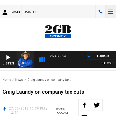
LOGIN
REGISTER
FEEDBACK
ON AIR NOW
LISTEN
THE COUNTR
Home
News
Craig Laundy on company tax..
Craig Laundy on company tax cuts
27/06/2018 10:39 PM
/
SHARE
12:44
PODCAST