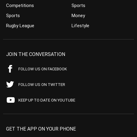
Competitions
Sports
Sports
Money
Rugby League
Lifestyle
JOIN THE CONVERSATION
FOLLOW US ON FACEBOOK
FOLLOW US ON TWITTER
KEEP UP TO DATE ON YOUTUBE
GET THE APP ON YOUR PHONE