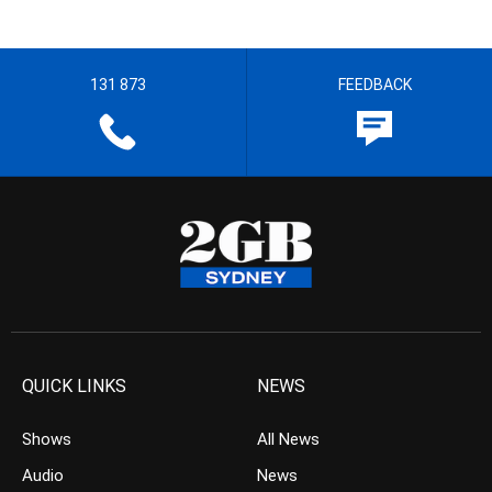
131 873
FEEDBACK
QUICK LINKS
NEWS
Shows
All News
Audio
News