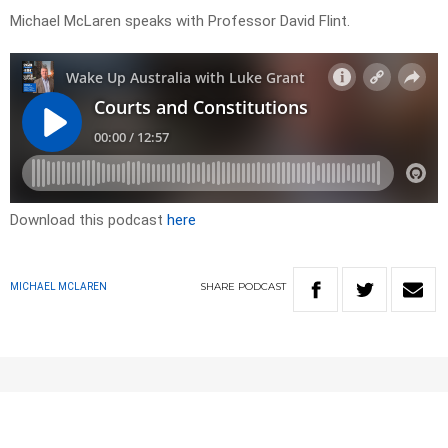
Michael McLaren speaks with Professor David Flint.
Download this podcast
here
SHARE
PODCAST
MICHAEL MCLAREN