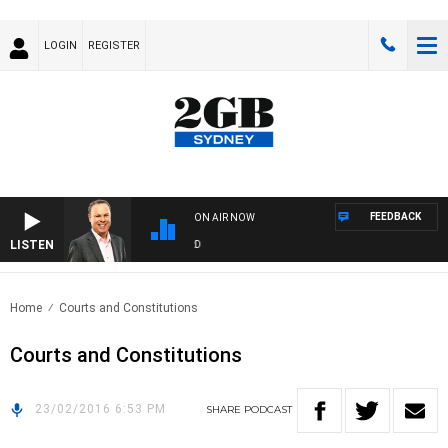
LOGIN
REGISTER
FEEDBACK
ON AIR NOW
LISTEN
SY
Home
Courts and Constitutions
Courts and Constitutions
23/02/2016 6:53 PM
SHARE
PODCAST