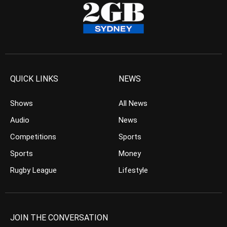
QUICK LINKS
NEWS
Shows
All News
Audio
News
Competitions
Sports
Sports
Money
Rugby League
Lifestyle
JOIN THE CONVERSATION