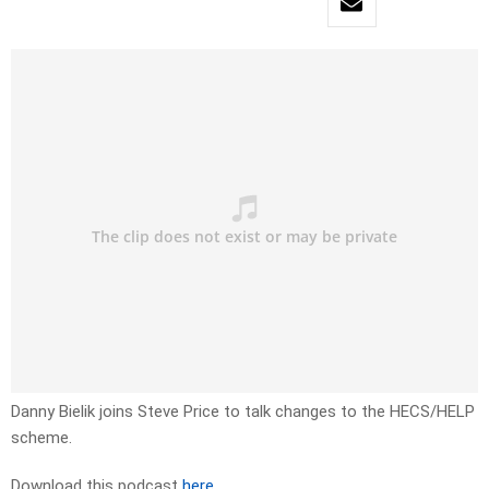
Danny Bielik joins Steve Price to talk changes to the HECS/HELP
scheme.
Download this podcast
here