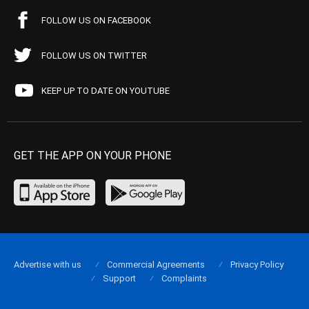
FOLLOW US ON FACEBOOK
FOLLOW US ON TWITTER
KEEP UP TO DATE ON YOUTUBE
GET THE APP ON YOUR PHONE
Advertise with us
Commercial Agreements
Privacy Policy
Support
Complaints