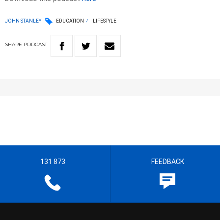
JOHN STANLEY
EDUCATION
LIFESTYLE
SHARE
PODCAST
131 873
FEEDBACK