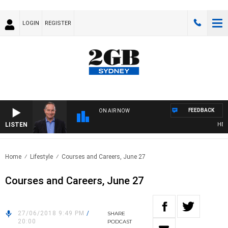
LOGIN
REGISTER
FEEDBACK
ON AIR NOW
LISTEN
HEALT
Home
Lifestyle
Courses and Careers, June 27
Courses and Careers, June 27
27/06/2018 9:49 PM
/
SHARE
20:00
PODCAST