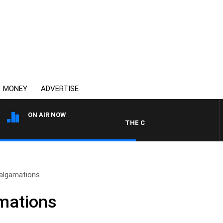
MONEY
ADVERTISE
ON AIR NOW
THE COUNTRY MUSIC COUNTDOWN
algamations
mations