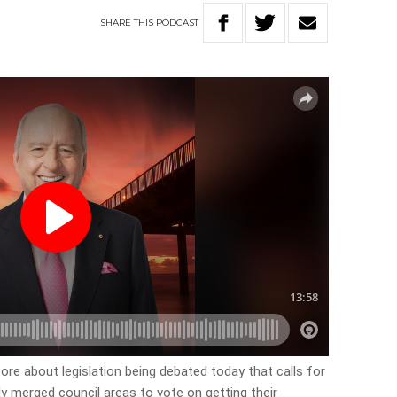
SHARE
THIS
PODCAST
ore about legislation being debated today that calls for
bly merged council areas to vote on getting their