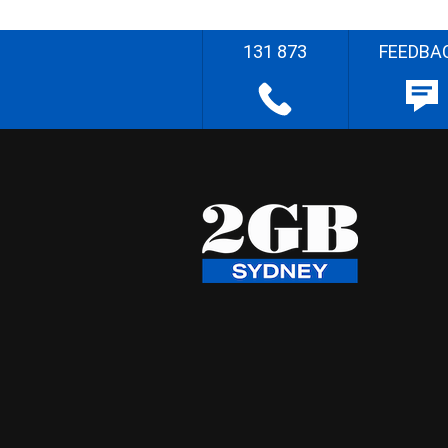
131 873
FEEDBA