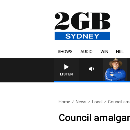
SHOWS
AUDIO
WIN
NRL
LISTEN
Home
News
Local
Council am
Council amalga