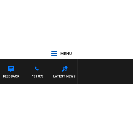
MENU
FEEDBACK
131 873
LATEST NEWS