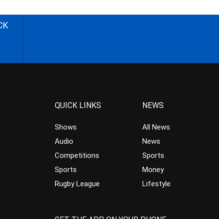
CK
QUICK LINKS
NEWS
Shows
All News
Audio
News
Competitions
Sports
Sports
Money
Rugby League
Lifestyle