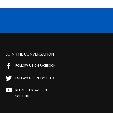
JOIN THE CONVERSATION
FOLLOW US ON FACEBOOK
FOLLOW US ON TWITTER
KEEP UP TO DATE ON
YOUTUBE