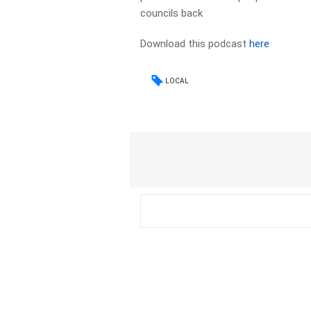
councils back
Download this podcast
here
LOCAL