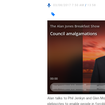
03/08/2017 7:50 AM
/
13:58
Alan talks to Phil Jenkyn and Glen Mo
plebiscites to enable people in forci