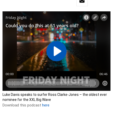
Luke Davis speaks to surfer Ross Clarke-Jones – the oldest ever
nominee for the XXL Big Wave
Download this podcast
here