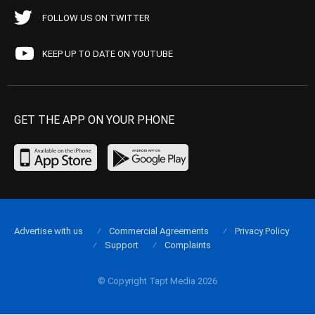
FOLLOW US ON TWITTER
KEEP UP TO DATE ON YOUTUBE
GET THE APP ON YOUR PHONE
Advertise with us
Commercial Agreements
Privacy Policy
Support
Complaints
© Copyright Tapt Media 2026