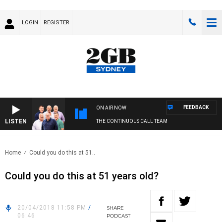
LOGIN
REGISTER
FEEDBACK
ON AIR NOW
LISTEN
THE CONTINUOUS CALL TEAM
Home
Could you do this at 51..
Could you do this at 51 years old?
20/04/2018 11:58 PM
/
SHARE
06:46
PODCAST