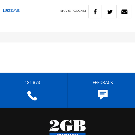
SHARE
PODCAST
LUKE DAVIS
131 873
FEEDBACK