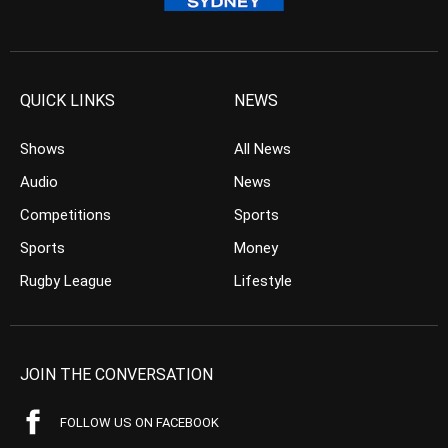
QUICK LINKS
NEWS
Shows
All News
Audio
News
Competitions
Sports
Sports
Money
Rugby League
Lifestyle
JOIN THE CONVERSATION
FOLLOW US ON FACEBOOK